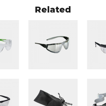
Related