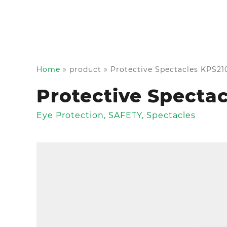
Home
»
product
»
Protective Spectacles KPS21
Protective Specta
Eye Protection
,
SAFETY
,
Spectacles