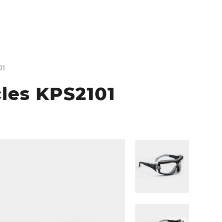
01
cles KPS2101