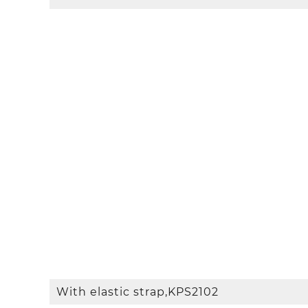
With elastic strap,KPS2102