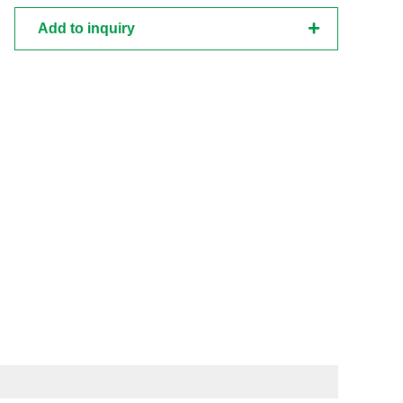
Add to inquiry