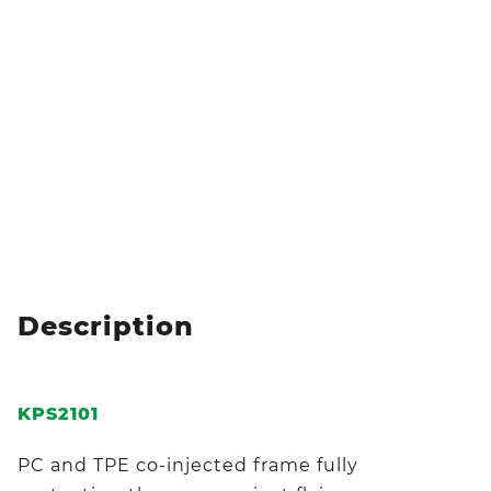
Description
KPS2101
PC and TPE co-injected frame fully