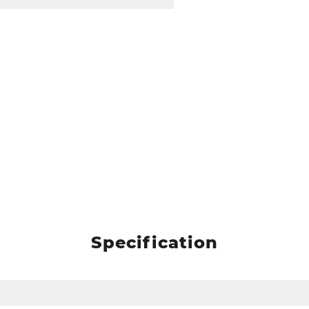
Specification