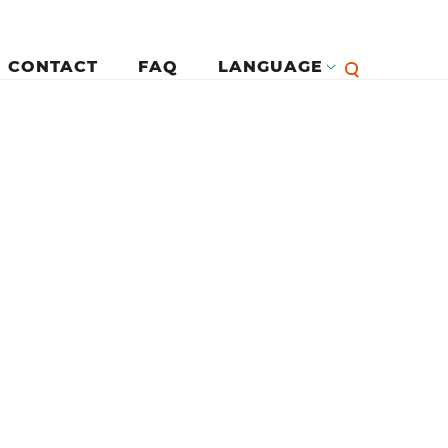
CONTACT
FAQ
LANGUAGE
English
لرئيسية
Françai
Español
Deutsc