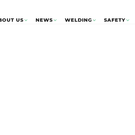
BOUT US
NEWS
WELDING
SAFETY