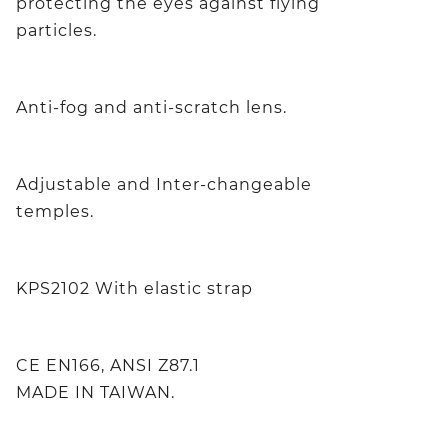
protecting the eyes against flying
particles.
Anti-fog and anti-scratch lens.
Adjustable and Inter-changeable
temples.
KPS2102 With elastic strap
CE EN166, ANSI Z87.1
MADE IN TAIWAN.