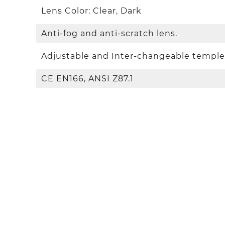
Lens Color: Clear, Dark
Anti-fog and anti-scratch lens.
Adjustable and Inter-changeable temple
CE EN166, ANSI Z87.1