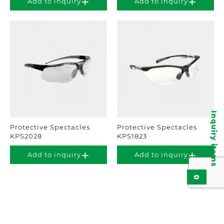
Add to inquiry
Add to inquiry
Inquiry items
Protective Spectacles
Protective Spectacles
KPS2028
KPS1823
Add to inquiry
Add to inquiry
0