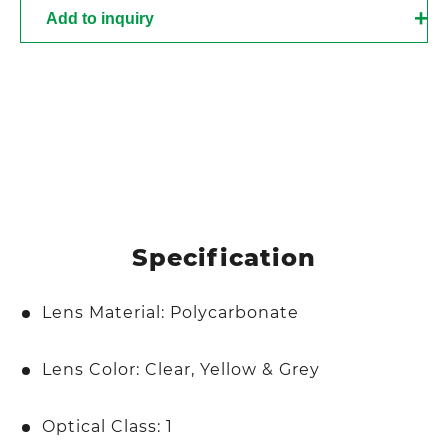
Add to inquiry
Specification
Lens Material: Polycarbonate
Lens Color: Clear, Yellow & Grey
Optical Class: 1