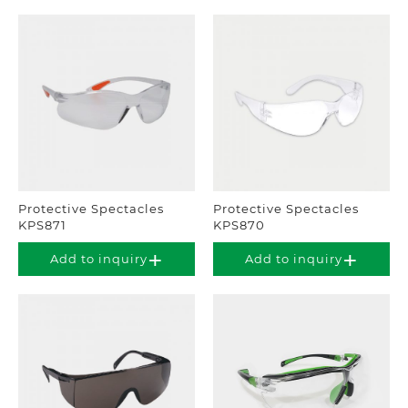
Protective Spectacles
Protective Spectacles
KPS871
KPS870
Add to inquiry
Add to inquiry