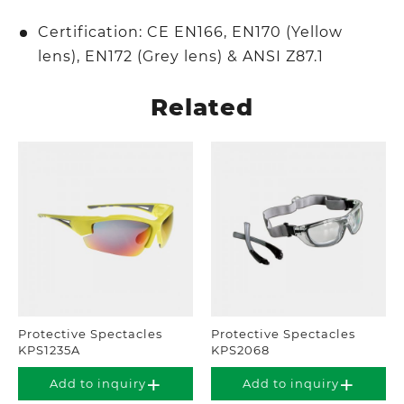
Certification: CE EN166, EN170 (Yellow
lens), EN172 (Grey lens) & ANSI Z87.1
Related
Protective Spectacles
Protective Spectacles
KPS1235A
KPS2068
Add to inquiry
Add to inquiry