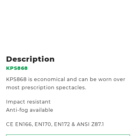
Description
KPS868
KPS868 is economical and can be worn over
most prescription spectacles.
Impact resistant
Anti-fog available
CE EN166, EN170, EN172 & ANSI Z87.1