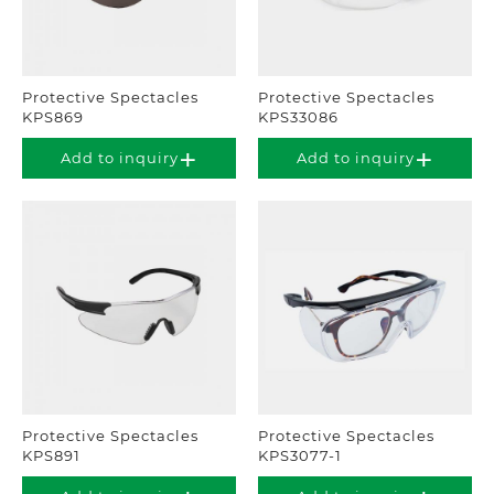
Protective Spectacles
Protective Spectacles
KPS869
KPS33086
Add to inquiry
Add to inquiry
Protective Spectacles
Protective Spectacles
KPS891
KPS3077-1