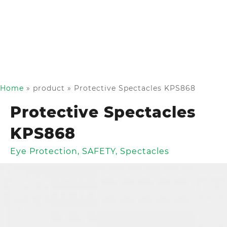
Home
»
product
»
Protective Spectacles KPS868
Protective Spectacles
KPS868
Eye Protection
,
SAFETY
,
Spectacles