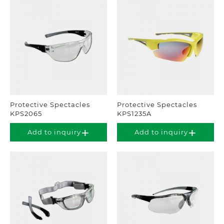
Protective Spectacles
Protective Spectacles
KPS2065
KPS1235A
Add to inquiry
Add to inquiry