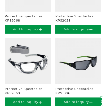
Protective Spectacles
Protective Spectacles
KPS2068
KPS2028
Add to inquiry
Add to inquiry
Protective Spectacles
Protective Spectacles
KPS2069
KPS1806
Add to inquiry
Add to inquiry