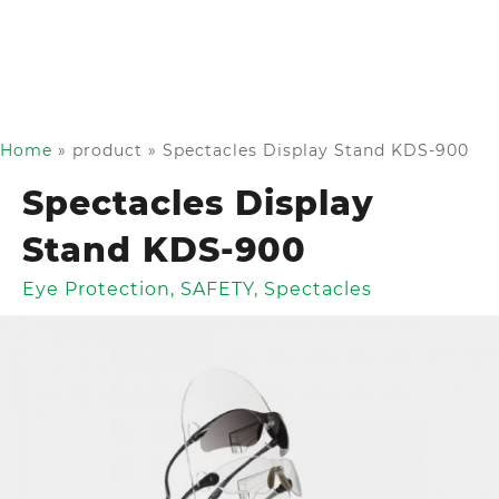
Home
»
product
»
Spectacles Display Stand KDS-900
Spectacles Display
Stand KDS-900
Eye Protection
,
SAFETY
,
Spectacles