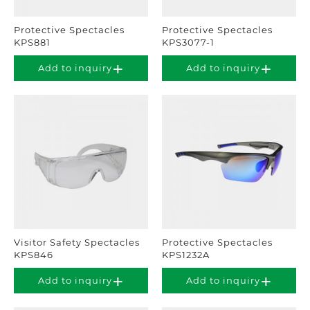
Protective Spectacles
Protective Spectacles
KPS881
KPS3077-1
Add to inquiry
Add to inquiry
Visitor Safety Spectacles
Protective Spectacles
KPS846
KPS1232A
Add to inquiry
Add to inquiry