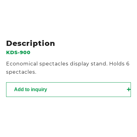
Description
KDS-900
Economical spectacles display stand. Holds 6
spectacles.
Add to inquiry