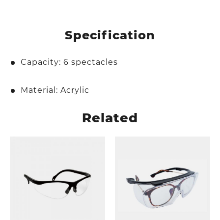
Specification
Capacity: 6 spectacles
Material: Acrylic
Related