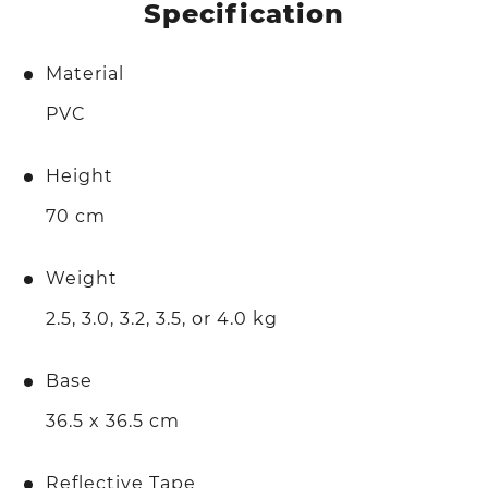
Specification
Material
PVC
Height
70 cm
Weight
2.5, 3.0, 3.2, 3.5, or 4.0 kg
Base
36.5 x 36.5 cm
Reflective Tape