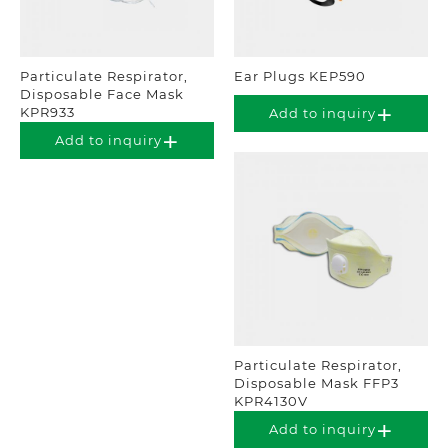
Particulate Respirator,
Ear Plugs KEP590
Disposable Face Mask
KPR933
Add to inquiry
Add to inquiry
Particulate Respirator,
Disposable Mask FFP3
KPR4130V
Add to inquiry