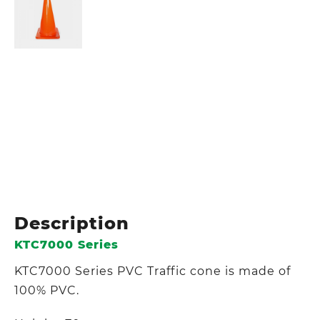
Description
KTC7000 Series
KTC7000 Series PVC Traffic cone is made of
100% PVC.