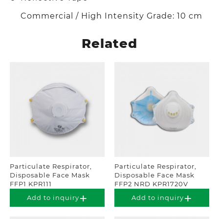
Commercial / High Intensity Grade: 10 cm
Related
Particulate Respirator,
Particulate Respirator,
Disposable Face Mask
Disposable Face Mask
FFP1 KPR111
FFP2 NRD KPR1720V
Add to inquiry
Add to inquiry