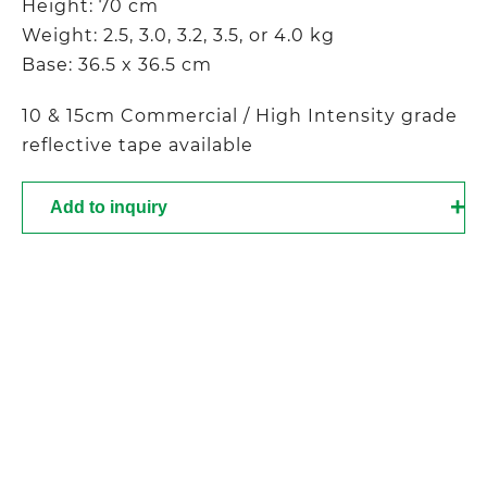
Height: 70 cm
Weight: 2.5, 3.0, 3.2, 3.5, or 4.0 kg
Base: 36.5 x 36.5 cm
10 & 15cm Commercial / High Intensity grade
reflective tape available
Add to inquiry