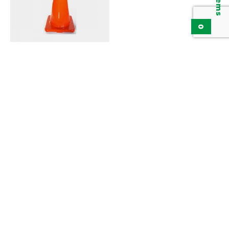
0
Traffic Cone KTC9000
Series
Add to inquiry