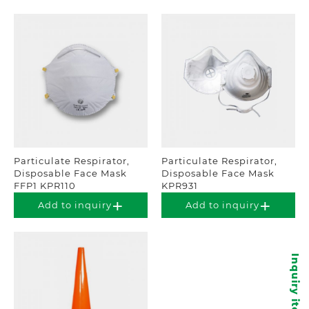
Particulate Respirator,
Particulate Respirator,
Disposable Face Mask
Disposable Face Mask
FFP1 KPR110
KPR931
Add to inquiry
Add to inquiry
Inquiry items