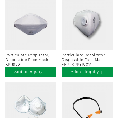
Particulate Respirator,
Particulate Respirator,
Disposable Face Mask
Disposable Face Mask
KPR920
FFP1 KPR3100V
Add to inquiry
Add to inquiry