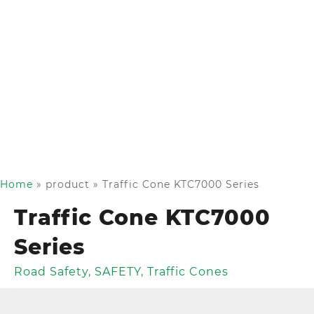
Home
»
product
»
Traffic Cone KTC7000 Series
Traffic Cone KTC7000
Series
Road Safety
,
SAFETY
,
Traffic Cones