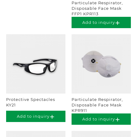
Particulate Respirator,
Disposable Face Mask
FFP1 KPR113
Add to inquiry
Protective Spectacles
Particulate Respirator,
KY21
Disposable Face Mask
KPR911
Add to inquiry
Add to inquiry