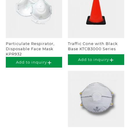
Particulate Respirator,
Traffic Cone with Black
Disposable Face Mask
Base KTCB3000 Series
KPR932
Add to inquiry
Add to inquiry