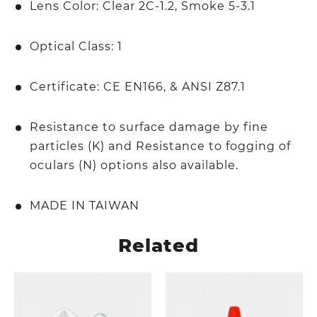
Lens Color: Clear 2C-1.2, Smoke 5-3.1
Optical Class: 1
Certificate: CE EN166, & ANSI Z87.1
Resistance to surface damage by fine
particles (K) and Resistance to fogging of
oculars (N) options also available.
MADE IN TAIWAN
Related