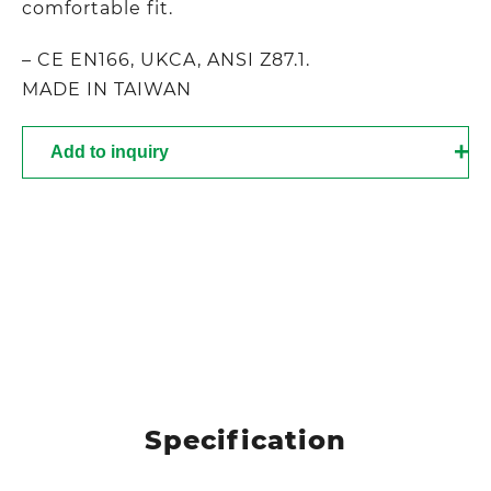
comfortable fit.
– CE EN166, UKCA, ANSI Z87.1.
MADE IN TAIWAN
Add to inquiry
Specification