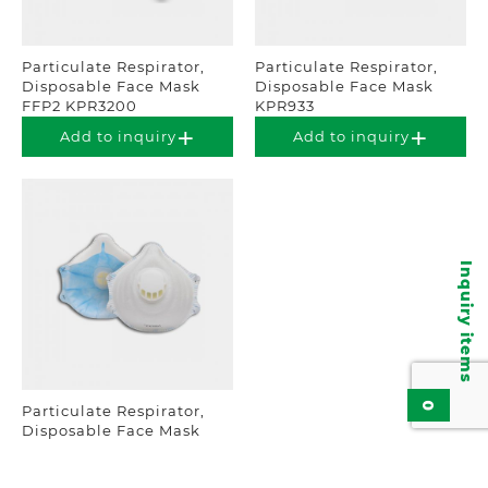
Particulate Respirator,
Particulate Respirator,
Disposable Face Mask
Disposable Face Mask
FFP2 KPR3200
KPR933
Add to inquiry
Add to inquiry
Inquiry items
0
Particulate Respirator,
Disposable Face Mask
FFP2 NRD KPR1720V
Add to inquiry