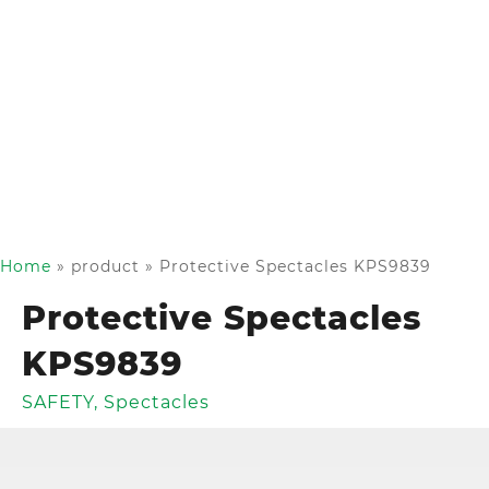
Home
»
product
»
Protective Spectacles KPS9839
Protective Spectacles
KPS9839
SAFETY
,
Spectacles