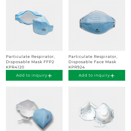
Particulate Respirator,
Particulate Respirator,
Disposable Mask FFP2
Disposable Face Mask
KPR4120
KPR924
Add to inquiry
Add to inquiry