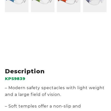
Description
KPS9839
– Modern safety spectacles with light weight
and a large field of vision.
– Soft temples offer a non-slip and