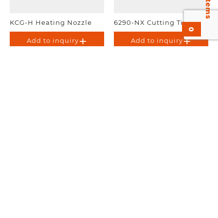
KCG-H Heating Nozzle
6290-NX Cutting Tip.
0
Add to inquiry
Add to inquiry
3690-P Propane cutting
Tip
Add to inquiry