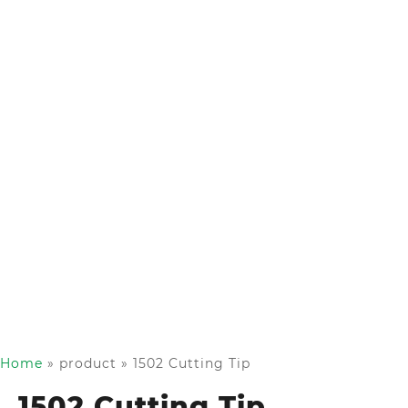
Home
»
product
»
1502 Cutting Tip
1502 Cutting Tip