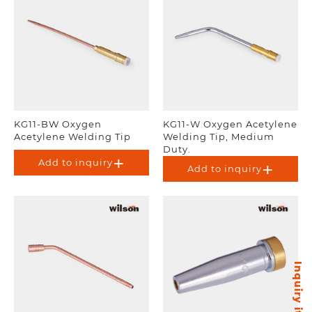
KG11-BW Oxygen
KG11-W Oxygen Acetylene
Acetylene Welding Tip
Welding Tip, Medium
Duty.
Add to inquiry
Add to inquiry
Inquiry items