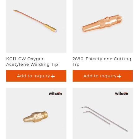
KG11-CW Oxygen
2890-F Acetylene Cutting
Acetylene Welding Tip
Tip
Add to inquiry
Add to inquiry