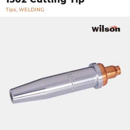
Tips
,
WELDING