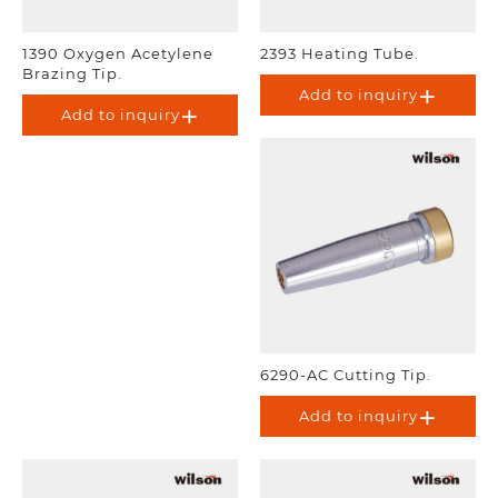
1390 Oxygen Acetylene
2393 Heating Tube.
Brazing Tip.
Add to inquiry
Add to inquiry
6290-AC Cutting Tip.
Add to inquiry