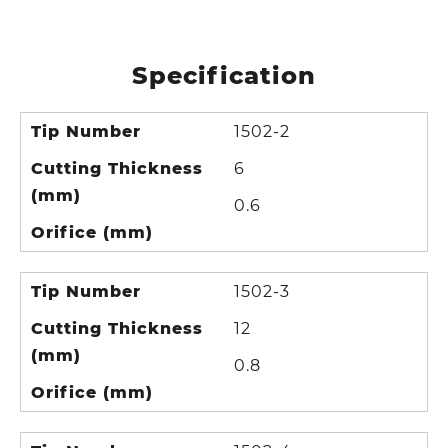
Specification
Tip Number
1502-2
Cutting Thickness
6
(mm)
0.6
Orifice (mm)
Tip Number
1502-3
Cutting Thickness
12
(mm)
0.8
Orifice (mm)