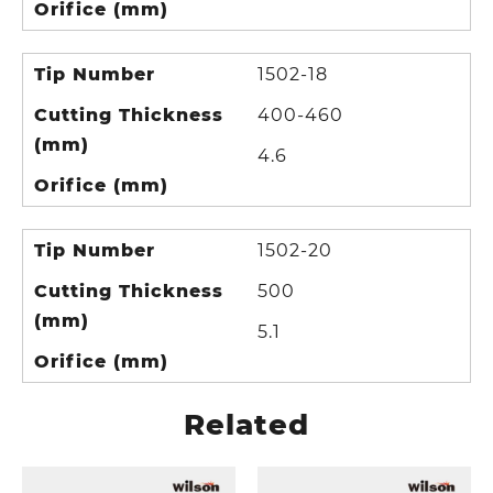
Orifice (mm)
Tip Number
1502-18
Cutting Thickness
400-460
(mm)
4.6
Orifice (mm)
Tip Number
1502-20
Cutting Thickness
500
(mm)
5.1
Orifice (mm)
Related