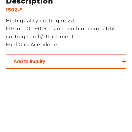
Description
1502-*
High quality cutting nozzle.
Fits on KC-900C hand torch or compatible
cutting torch/attachment.
Fual Gas :Acetylene
Add to inquiry