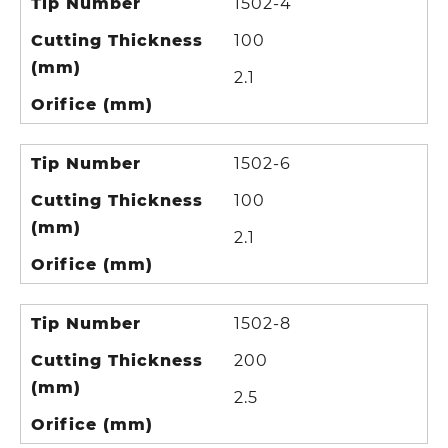
Tip Number
1502-4
Cutting Thickness
100
(mm)
2.1
Orifice (mm)
Tip Number
1502-6
Cutting Thickness
100
(mm)
2.1
Orifice (mm)
Tip Number
1502-8
Cutting Thickness
200
(mm)
2.5
Orifice (mm)