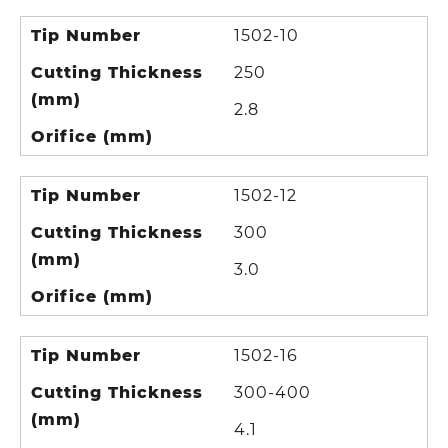
Tip Number
1502-10
Cutting Thickness
250
(mm)
2.8
Orifice (mm)
Tip Number
1502-12
Cutting Thickness
300
(mm)
3.0
Orifice (mm)
Tip Number
1502-16
Cutting Thickness
300-400
(mm)
4.1