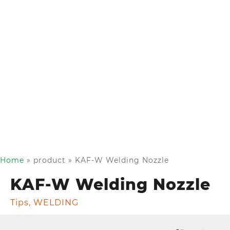
Home
»
product
»
KAF-W Welding Nozzle
KAF-W Welding Nozzle
Tips
,
WELDING