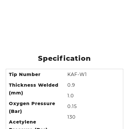
Specification
Tip Number
KAF-W1
Thickness Welded
0.9
(mm)
1.0
Oxygen Pressure
0.15
(Bar)
130
Acetylene