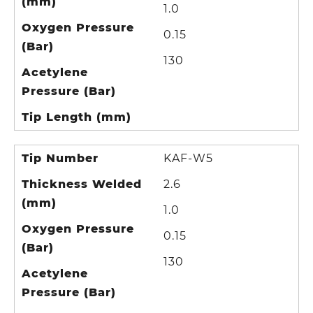
(mm)
1.0
Oxygen Pressure
0.15
(Bar)
130
Acetylene
Pressure (Bar)
Tip Length (mm)
Tip Number
KAF-W5
Thickness Welded
2.6
(mm)
1.0
Oxygen Pressure
0.15
(Bar)
130
Acetylene
Pressure (Bar)