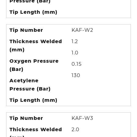
Pressure (Bar)
Tip Length (mm)
Tip Number
KAF-W2
Thickness Welded
1.2
(mm)
1.0
Oxygen Pressure
0.15
(Bar)
130
Acetylene
Pressure (Bar)
Tip Length (mm)
Tip Number
KAF-W3
Thickness Welded
2.0