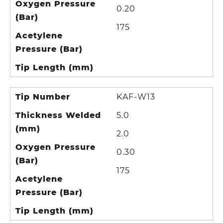
Oxygen Pressure
0.20
(Bar)
175
Acetylene
Pressure (Bar)
Tip Length (mm)
Tip Number
KAF-W13
Thickness Welded
5.0
(mm)
2.0
Oxygen Pressure
0.30
(Bar)
175
Acetylene
Pressure (Bar)
Tip Length (mm)