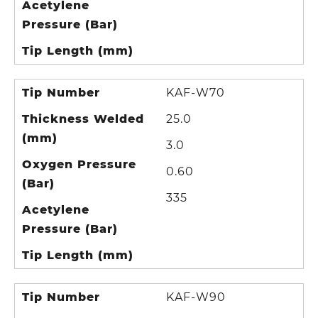
Acetylene
Pressure (Bar)
Tip Length (mm)
Tip Number
KAF-W70
Thickness Welded
25.0
(mm)
3.0
Oxygen Pressure
0.60
(Bar)
335
Acetylene
Pressure (Bar)
Tip Length (mm)
Tip Number
KAF-W90