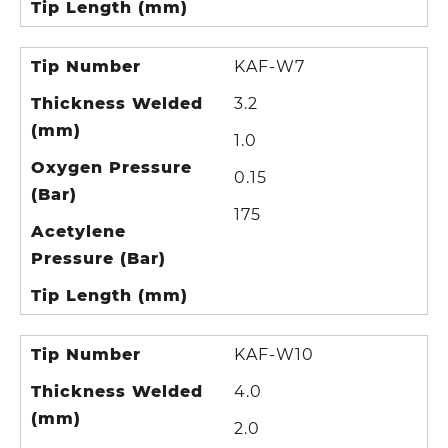
Tip Length (mm)
Tip Number
KAF-W7
Thickness Welded
3.2
(mm)
1.0
Oxygen Pressure
0.15
(Bar)
175
Acetylene
Pressure (Bar)
Tip Length (mm)
Tip Number
KAF-W10
Thickness Welded
4.0
(mm)
2.0