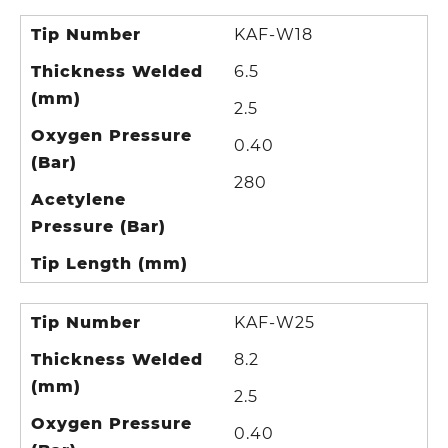
Tip Number
KAF-W18
Thickness Welded
6.5
(mm)
2.5
Oxygen Pressure
0.40
(Bar)
280
Acetylene
Pressure (Bar)
Tip Length (mm)
Tip Number
KAF-W25
Thickness Welded
8.2
(mm)
2.5
Oxygen Pressure
0.40