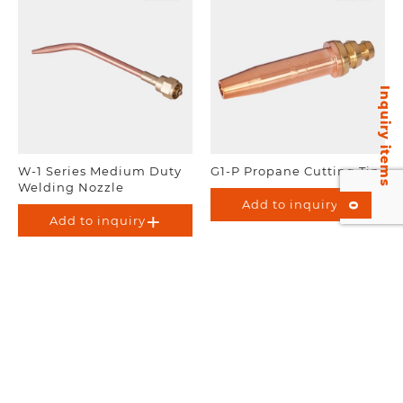
Inquiry items
W-1 Series Medium Duty
G1-P Propane Cutting Tip
Welding Nozzle
Add to inquiry
0
Add to inquiry