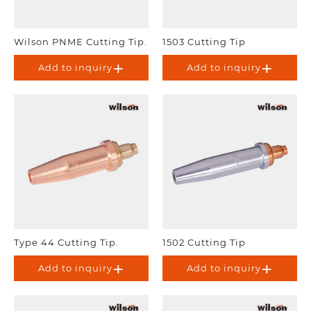
Wilson PNME Cutting Tip.
1503 Cutting Tip
Add to inquiry
Add to inquiry
Type 44 Cutting Tip.
1502 Cutting Tip
Add to inquiry
Add to inquiry