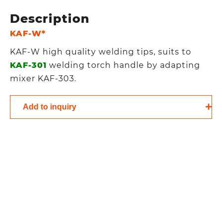
Description
KAF-W*
KAF-W high quality welding tips, suits to
KAF-301
welding torch handle by adapting
mixer KAF-303.
Add to inquiry