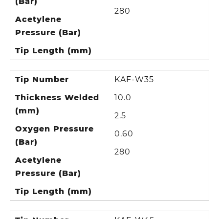
(Bar)
280
Acetylene
Pressure (Bar)
Tip Length (mm)
Tip Number
KAF-W35
Thickness Welded
10.0
(mm)
2.5
Oxygen Pressure
0.60
(Bar)
280
Acetylene
Pressure (Bar)
Tip Length (mm)