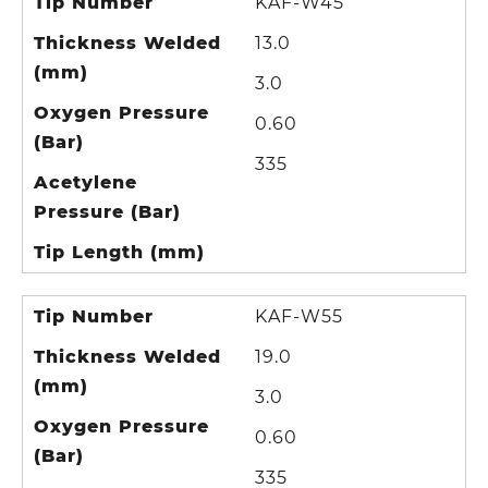
Tip Number
KAF-W45
Thickness Welded
13.0
(mm)
3.0
Oxygen Pressure
0.60
(Bar)
335
Acetylene
Pressure (Bar)
Tip Length (mm)
Tip Number
KAF-W55
Thickness Welded
19.0
(mm)
3.0
Oxygen Pressure
0.60
(Bar)
335