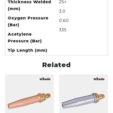
Thickness Welded
25+
(mm)
3.0
Oxygen Pressure
0.60
(Bar)
335
Acetylene
Pressure (Bar)
Tip Length (mm)
Related