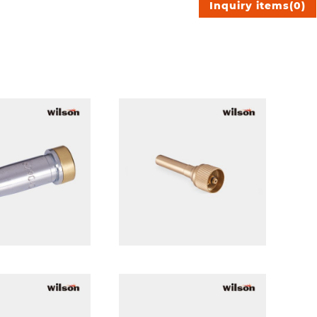
Inquiry items
(
0
)