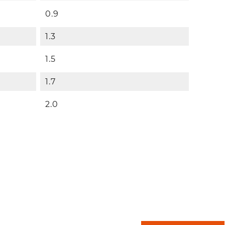
0.9
1.3
1.5
1.7
2.0