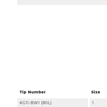
Tip Number
Size
KG11-BW1 (80L)
1