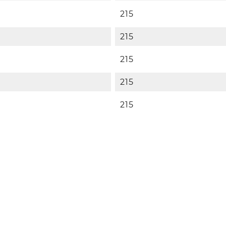
215
215
215
215
215