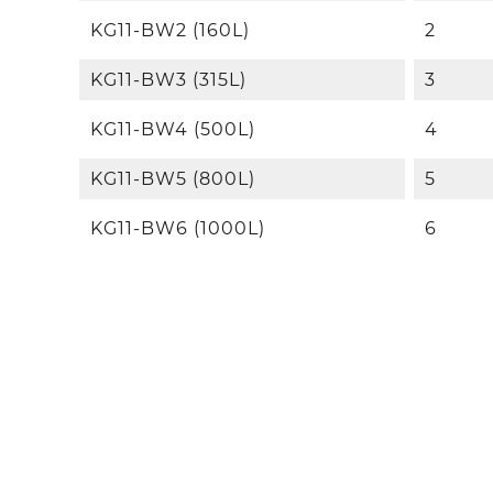
KG11-BW2 (160L)
2
KG11-BW3 (315L)
3
KG11-BW4 (500L)
4
KG11-BW5 (800L)
5
KG11-BW6 (1000L)
6