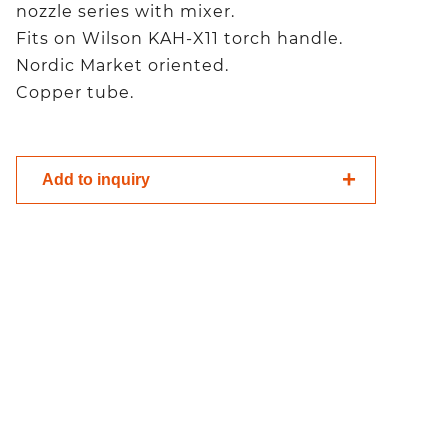
nozzle series with mixer.
Fits on Wilson KAH-X11 torch handle.
Nordic Market oriented.
Copper tube.
Add to inquiry