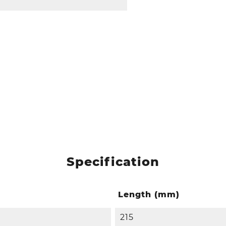
Specification
Length (mm)
215