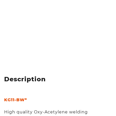
Description
KG11-BW*
High quality Oxy-Acetylene welding