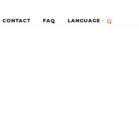
CONTACT
FAQ
LANGUAGE
English
لرئيسية
Françai
Español
Deutsc