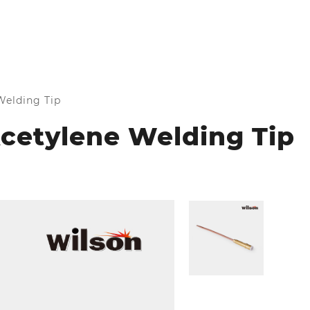
elding Tip
cetylene Welding Tip