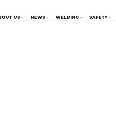
BOUT US
NEWS
WELDING
SAFETY