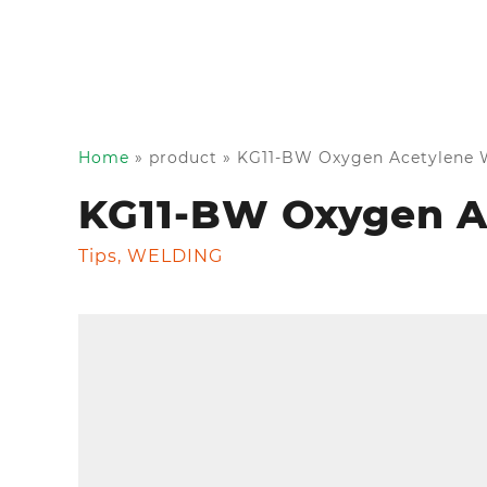
Home
»
product
»
KG11-BW Oxygen Acetylene W
KG11-BW Oxygen A
Tips
,
WELDING