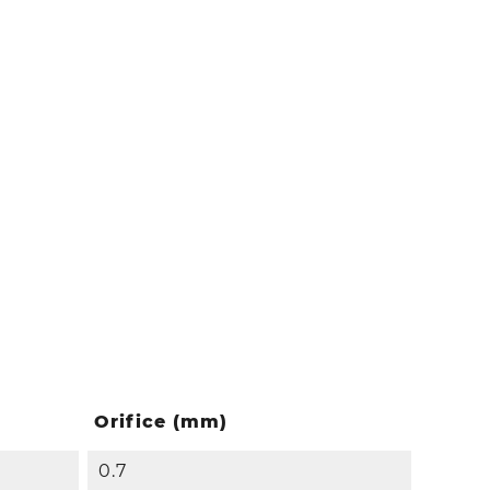
Orifice (mm)
0.7