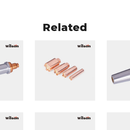
Related