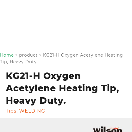
Home
»
product
»
KG21-H Oxygen Acetylene Heating
Tip, Heavy Duty.
KG21-H Oxygen
Acetylene Heating Tip,
Heavy Duty.
Tips
,
WELDING