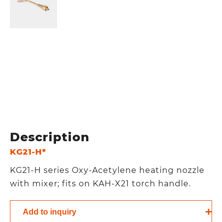
Description
KG21-H*
KG21-H series Oxy-Acetylene heating nozzle
with mixer; fits on KAH-X21 torch handle.
Add to inquiry