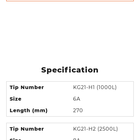
Specification
Tip Number
KG21-H1 (1000L)
Size
6A
Length (mm)
270
Tip Number
KG21-H2 (2500L)