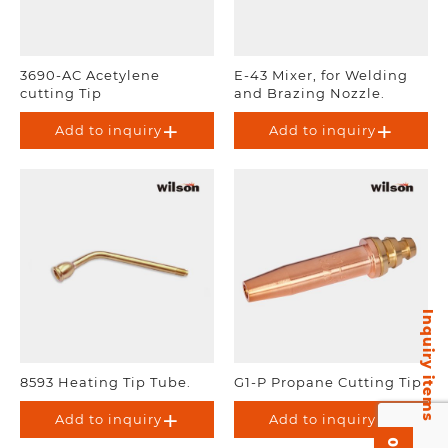
3690-AC Acetylene
E-43 Mixer, for Welding
cutting Tip
and Brazing Nozzle.
Add to inquiry
Add to inquiry
Inquiry items
8593 Heating Tip Tube.
G1-P Propane Cutting Tip
Add to inquiry
Add to inquiry
0