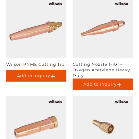
Wilson PNME Cutting Tip.
Cutting Nozzle 1-101 –
Oxygen Acetylene Heavy
Duty
Add to inquiry
Add to inquiry