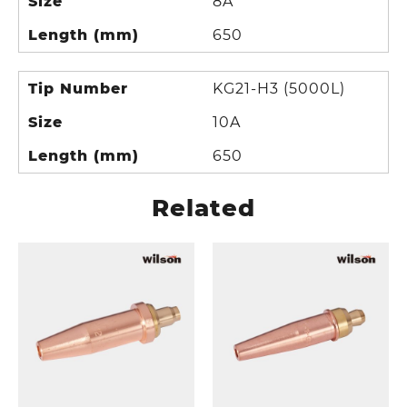
Size
8A
Length (mm)
650
Tip Number
KG21-H3 (5000L)
Size
10A
Length (mm)
650
Related