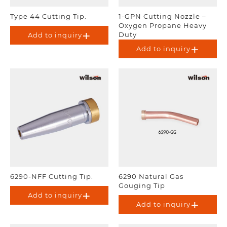
Type 44 Cutting Tip.
1-GPN Cutting Nozzle –
Oxygen Propane Heavy
Duty
Add to inquiry
Add to inquiry
6290-NFF Cutting Tip.
6290 Natural Gas
Gouging Tip
Add to inquiry
Add to inquiry