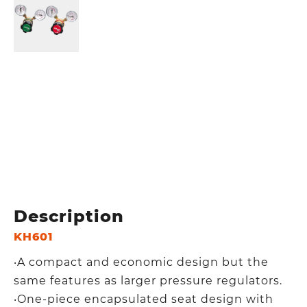
Description
KH601
‧A compact and economic design but the
same features as larger pressure regulators.
‧One-piece encapsulated seat design with