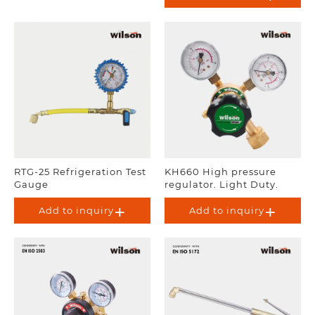
RTG-25 Refrigeration Test
KH660 High pressure
Gauge
regulator. Light Duty.
Add to inquiry
Add to inquiry