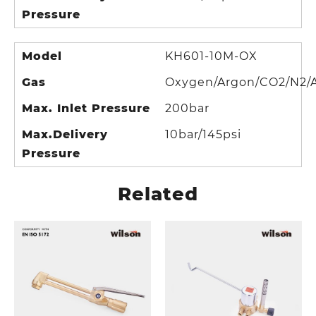
Pressure
Model
KH601-10M-OX
Gas
Oxygen/Argon/CO2/N2/A
Max. Inlet Pressure
200bar
Max.Delivery
10bar/145psi
Pressure
Related