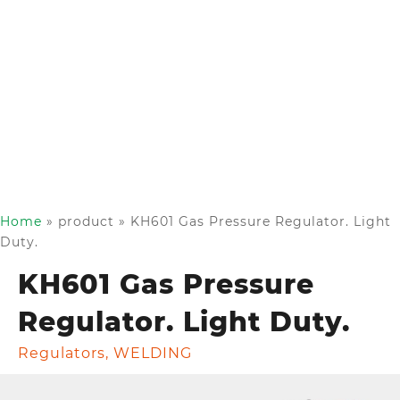
Home
»
product
»
KH601 Gas Pressure Regulator. Light
Duty.
KH601 Gas Pressure
Regulator. Light Duty.
Regulators
,
WELDING