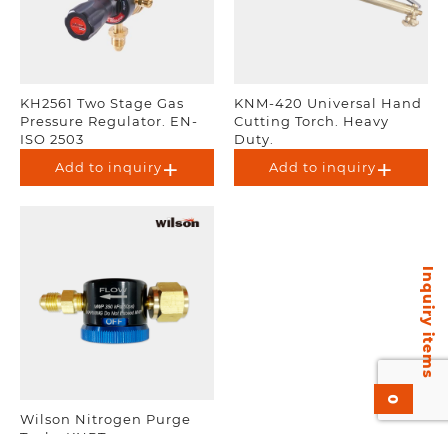
KH2561 Two Stage Gas
KNM-420 Universal Hand
Pressure Regulator. EN-
Cutting Torch. Heavy
ISO 2503
Duty.
Add to inquiry
Add to inquiry
Inquiry items
0
Wilson Nitrogen Purge
Tool – KNPT