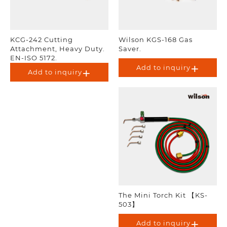
KCG-242 Cutting
Wilson KGS-168 Gas
Attachment, Heavy Duty.
Saver.
EN-ISO 5172.
Add to inquiry
Add to inquiry
The Mini Torch Kit 【KS-
503】
Add to inquiry