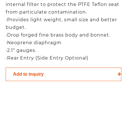
internal filter to protect the PTFE Teflon seat
from particulate contamination.
‧Provides light weight, small size and better
budget.
‧Drop forged fine brass body and bonnet.
‧Neoprene diaphragm
‧2.1″ gauges.
‧Rear Entry (Side Entry Optional)
Add to inquiry