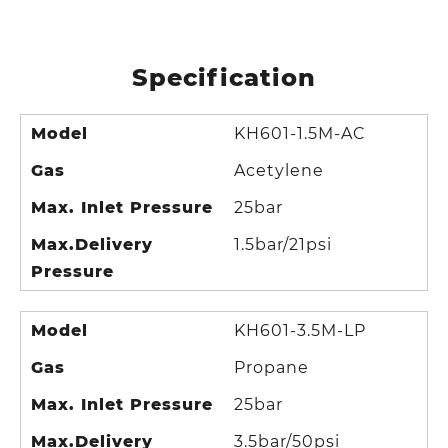
Specification
Model
KH601-1.5M-AC
Gas
Acetylene
Max. Inlet Pressure
25bar
Max.Delivery
1.5bar/21psi
Pressure
Model
KH601-3.5M-LP
Gas
Propane
Max. Inlet Pressure
25bar
Max.Delivery
3.5bar/50psi