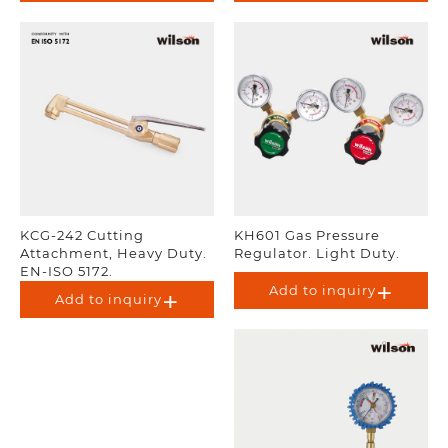
KCG-242 Cutting
KH601 Gas Pressure
Attachment, Heavy Duty.
Regulator. Light Duty.
EN-ISO 5172.
Add to inquiry
Add to inquiry