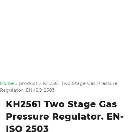
Home
»
product
»
KH2561 Two Stage Gas Pressure
Regulator. EN-ISO 2503
KH2561 Two Stage Gas
Pressure Regulator. EN-
ISO 2503