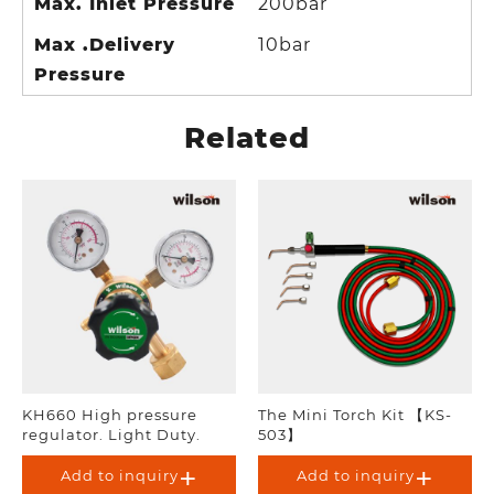
Max. Inlet Pressure
200bar
Max .Delivery
10bar
Pressure
Related
KH660 High pressure
The Mini Torch Kit 【KS-
regulator. Light Duty.
503】
Add to inquiry
Add to inquiry