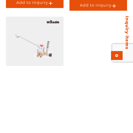
Add to inquiry
Add to inquiry
Inquiry items
0
Wilson KGS-168 Gas
Saver.
Add to inquiry