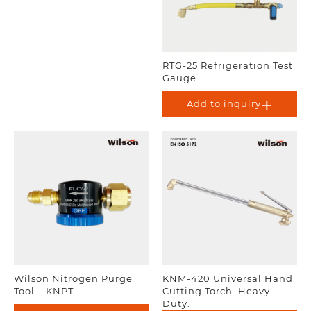
RTG-25 Refrigeration Test
Gauge
Add to inquiry
Wilson Nitrogen Purge
KNM-420 Universal Hand
Tool – KNPT
Cutting Torch. Heavy
Duty.