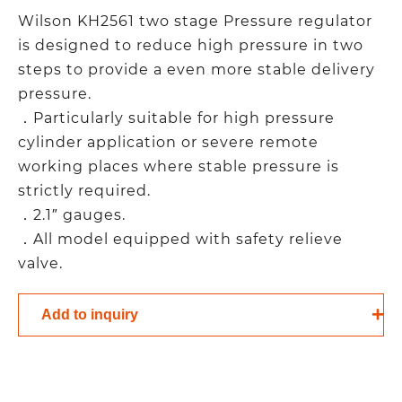
Wilson KH2561 two stage Pressure regulator
is designed to reduce high pressure in two
steps to provide a even more stable delivery
pressure.
．Particularly suitable for high pressure
cylinder application or severe remote
working places where stable pressure is
strictly required.
．2.1″ gauges.
．All model equipped with safety relieve
valve.
Add to inquiry