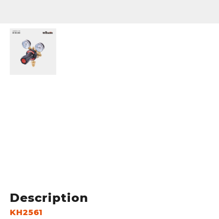
Description
KH2561