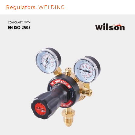
Regulators
,
WELDING