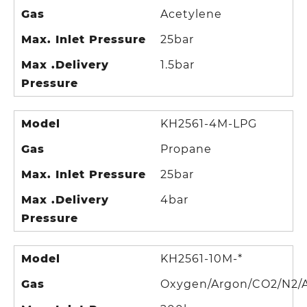
Gas
Acetylene
Max. Inlet Pressure
25bar
Max .Delivery
1.5bar
Pressure
Model
KH2561-4M-LPG
Gas
Propane
Max. Inlet Pressure
25bar
Max .Delivery
4bar
Pressure
Model
KH2561-10M-*
Gas
Oxygen/Argon/CO2/N2/A