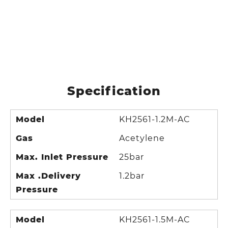
Specification
Model
KH2561-1.2M-AC
Gas
Acetylene
Max. Inlet Pressure
25bar
Max .Delivery
1.2bar
Pressure
Model
KH2561-1.5M-AC