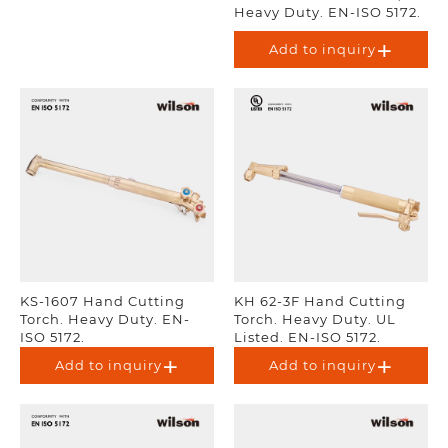
Heavy Duty. EN-ISO 5172.
Add to inquiry
KS-1607 Hand Cutting
KH 62-3F Hand Cutting
Torch. Heavy Duty. EN-
Torch. Heavy Duty. UL
ISO 5172.
Listed. EN-ISO 5172.
Add to inquiry
Add to inquiry