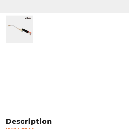
Description