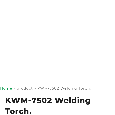
Home
»
product
»
KWM-7502 Welding Torch.
KWM-7502 Welding
Torch.