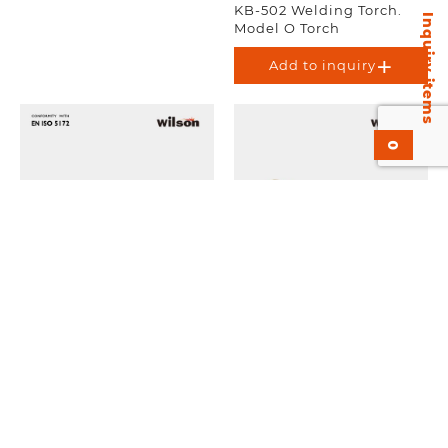
KB-502 Welding Torch.
Inquiry items
Model O Torch
Add to inquiry
0
KAC-X21 Cutting Torch
KS-501 Welding Torch.
Attachment. Medium
Medium Duty.
Duty. EN-ISO 5172.
Add to inquiry
Add to inquiry