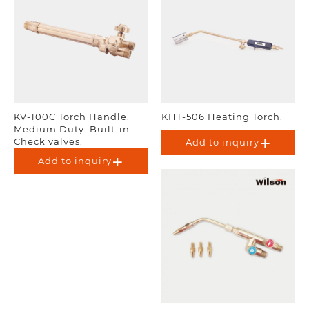
KV-100C Torch Handle.
KHT-506 Heating Torch.
Medium Duty. Built-in
Check valves.
Add to inquiry
Add to inquiry