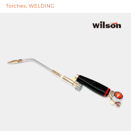
Torches
,
WELDING