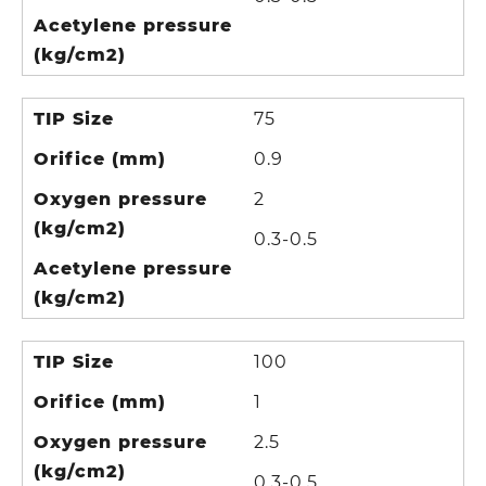
Acetylene pressure
(kg/cm2)
TIP Size
75
Orifice (mm)
0.9
Oxygen pressure
2
(kg/cm2)
0.3-0.5
Acetylene pressure
(kg/cm2)
TIP Size
100
Orifice (mm)
1
Oxygen pressure
2.5
(kg/cm2)
0.3-0.5