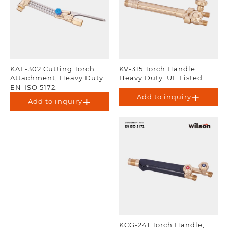
KAF-302 Cutting Torch
KV-315 Torch Handle.
Attachment, Heavy Duty.
Heavy Duty. UL Listed.
EN-ISO 5172.
Add to inquiry
Add to inquiry
KCG-241 Torch Handle,