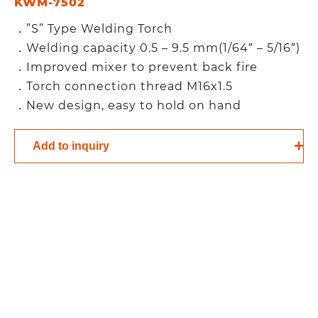
KWM-7502
．”S” Type Welding Torch
．Welding capacity 0.5 – 9.5 mm(1/64″ – 5/16″)
．Improved mixer to prevent back fire
．Torch connection thread M16x1.5
．New design, easy to hold on hand
Add to inquiry