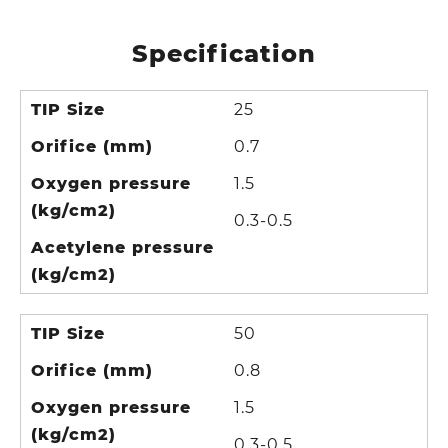
Specification
TIP Size
25
Orifice (mm)
0.7
Oxygen pressure
1.5
(kg/cm2)
0.3-0.5
Acetylene pressure
(kg/cm2)
TIP Size
50
Orifice (mm)
0.8
Oxygen pressure
1.5
(kg/cm2)
0.3-0.5