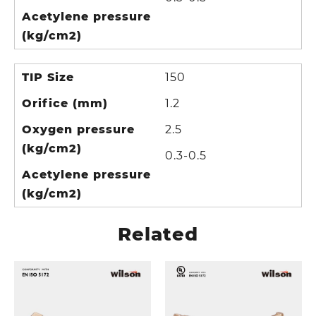
Acetylene pressure
(kg/cm2)
TIP Size
150
Orifice (mm)
1.2
Oxygen pressure
2.5
(kg/cm2)
0.3-0.5
Acetylene pressure
(kg/cm2)
Related