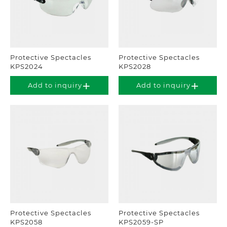
Protective Spectacles
Protective Spectacles
KPS2024
KPS2028
Add to inquiry
Add to inquiry
Protective Spectacles
Protective Spectacles
KPS2058
KPS2059-SP