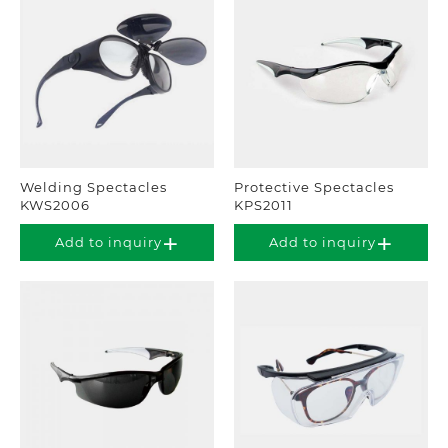
Welding Spectacles
Protective Spectacles
KWS2006
KPS2011
Add to inquiry
Add to inquiry