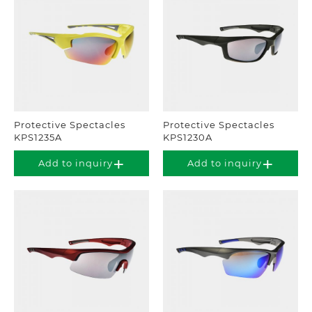
Protective Spectacles
Protective Spectacles
KPS1235A
KPS1230A
Add to inquiry
Add to inquiry