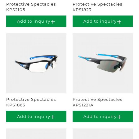
Protective Spectacles
Protective Spectacles
KPS2105
KPS1823
Add to inquiry
Add to inquiry
Protective Spectacles
Protective Spectacles
KPS1863
KPS1221A
Add to inquiry
Add to inquiry