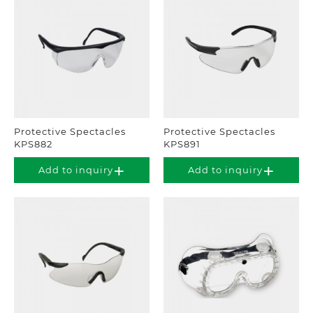
Protective Spectacles
Protective Spectacles
KPS882
KPS891
Add to inquiry
Add to inquiry