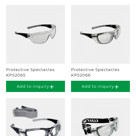
Protective Spectacles
Protective Spectacles
KPS2065
KPS2066
Add to inquiry
Add to inquiry