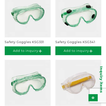
Safety Goggles KSG331
Safety Goggles KSG341
Add to inquiry
Add to inquiry
Inquiry items
0