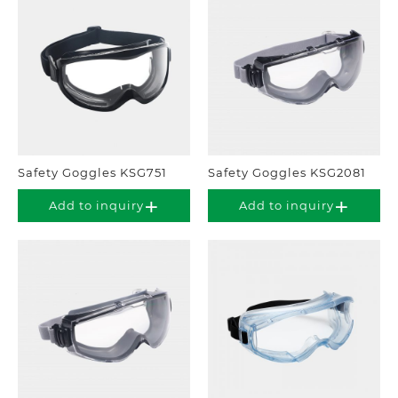
Safety Goggles KSG751
Safety Goggles KSG2081
Add to inquiry
Add to inquiry