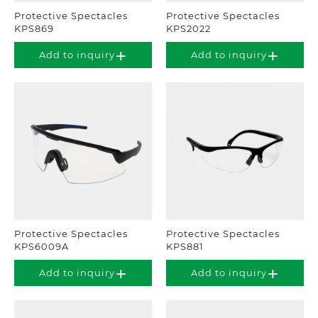
Protective Spectacles
Protective Spectacles
KPS869
KPS2022
Add to inquiry
Add to inquiry
Protective Spectacles
Protective Spectacles
KPS6009A
KPS881
Add to inquiry
Add to inquiry