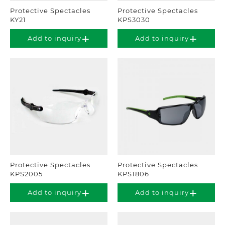
Protective Spectacles
Protective Spectacles
KY21
KPS3030
Add to inquiry
Add to inquiry
Protective Spectacles
Protective Spectacles
KPS2005
KPS1806
Add to inquiry
Add to inquiry