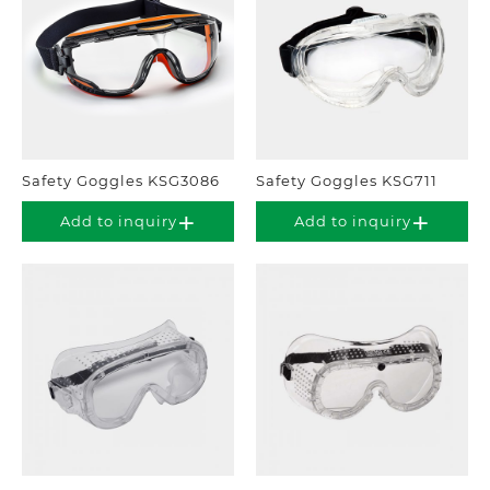
Safety Goggles KSG3086
Safety Goggles KSG711
Add to inquiry
Add to inquiry