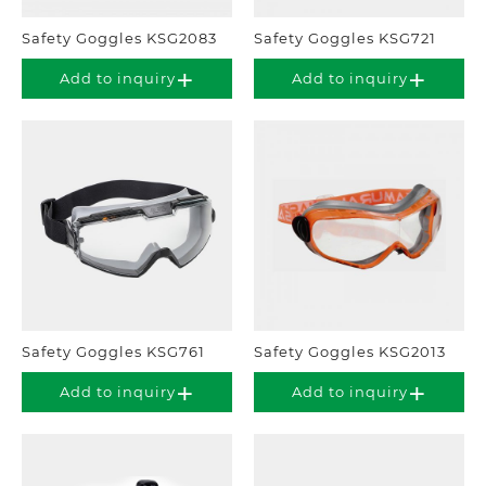
Safety Goggles KSG2083
Safety Goggles KSG721
Add to inquiry
Add to inquiry
Safety Goggles KSG761
Safety Goggles KSG2013
Add to inquiry
Add to inquiry