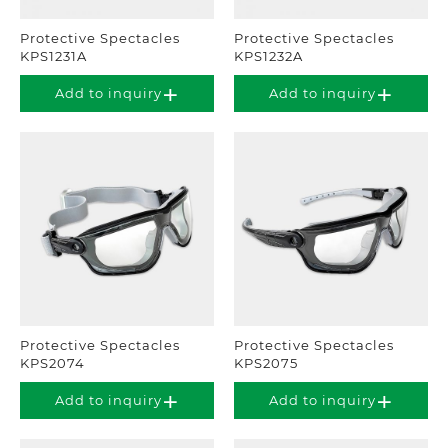
Protective Spectacles
Protective Spectacles
KPS1231A
KPS1232A
Add to inquiry
Add to inquiry
Protective Spectacles
Protective Spectacles
KPS2074
KPS2075
Add to inquiry
Add to inquiry