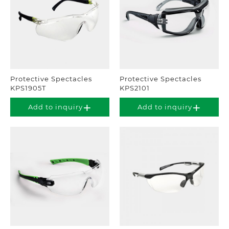
Protective Spectacles
Protective Spectacles
KPS1905T
KPS2101
Add to inquiry
Add to inquiry