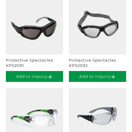
Protective Spectacles
Protective Spectacles
KPS2091
KPS2092
Add to inquiry
Add to inquiry