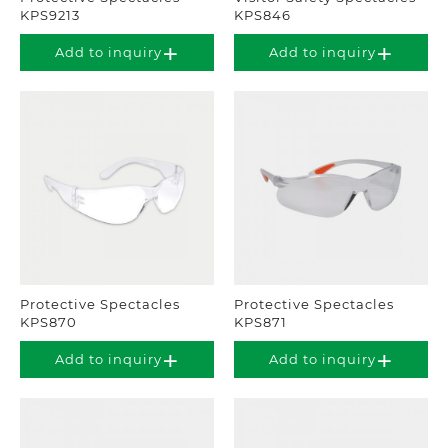
KPS9213
KPS846
Add to inquiry
Add to inquiry
Protective Spectacles
Protective Spectacles
KPS870
KPS871
Add to inquiry
Add to inquiry