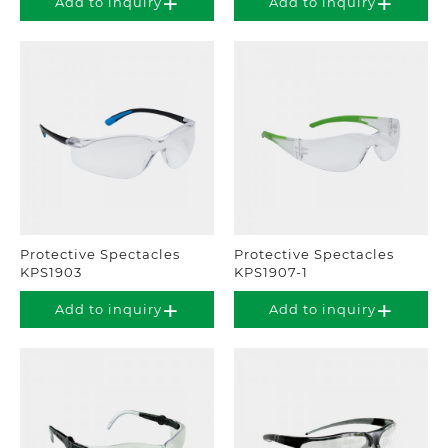
Add to inquiry
Add to inquiry
Protective Spectacles
Protective Spectacles
KPS1903
KPS1907-1
Add to inquiry
Add to inquiry