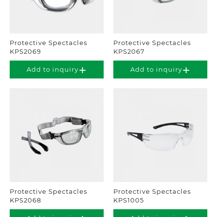
Protective Spectacles
Protective Spectacles
KPS2069
KPS2067
Add to inquiry
Add to inquiry
Protective Spectacles
Protective Spectacles
KPS2068
KPS1005