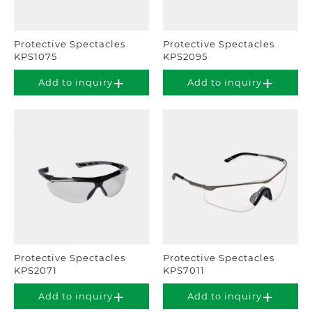
Protective Spectacles
Protective Spectacles
KPS1075
KPS2095
Add to inquiry
Add to inquiry
Protective Spectacles
Protective Spectacles
KPS2071
KPS7011
Add to inquiry
Add to inquiry