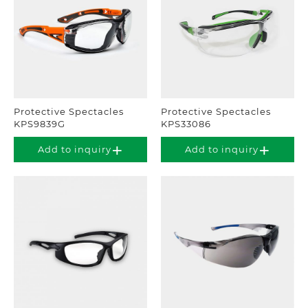
Protective Spectacles
Protective Spectacles
KPS9839G
KPS33086
Add to inquiry
Add to inquiry