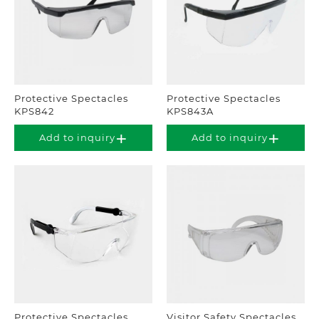
Protective Spectacles
Protective Spectacles
KPS842
KPS843A
Add to inquiry
Add to inquiry
Protective Spectacles
Visitor Safety Spectacles