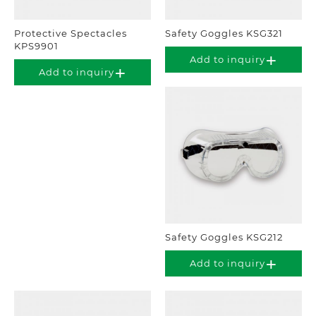
Protective Spectacles
Safety Goggles KSG321
KPS9901
Add to inquiry
Add to inquiry
Safety Goggles KSG212
Add to inquiry