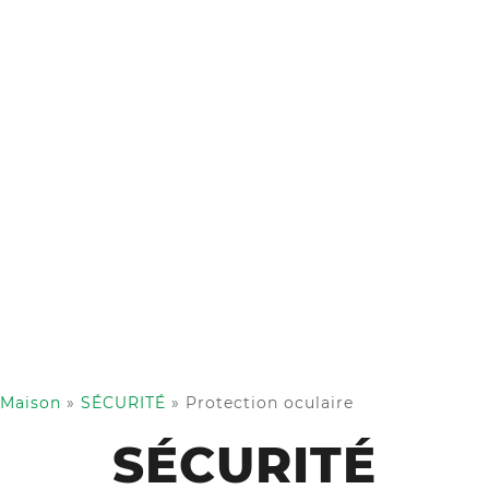
Maison
»
SÉCURITÉ
»
Protection oculaire
SÉCURITÉ