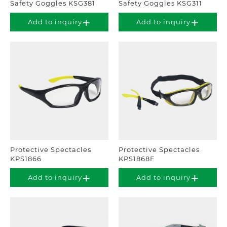
Safety Goggles KSG381
Safety Goggles KSG311
Add to inquiry
Add to inquiry
Protective Spectacles
Protective Spectacles
KPS1866
KPS1868F
Add to inquiry
Add to inquiry