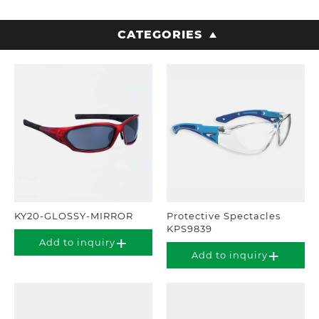
CATEGORIES
KY20-GLOSSY-MIRROR
Protective Spectacles
KPS9839
Add to inquiry
Add to inquiry