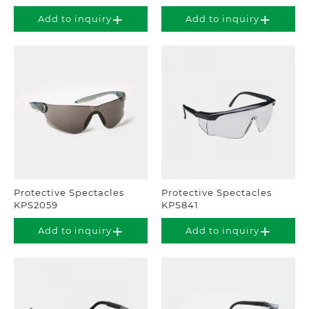
Add to inquiry
Add to inquiry
Protective Spectacles
Protective Spectacles
KPS2059
KPS841
Add to inquiry
Add to inquiry