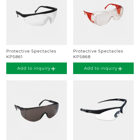
Protective Spectacles
Protective Spectacles
KPS861
KPS868
Add to inquiry
Add to inquiry