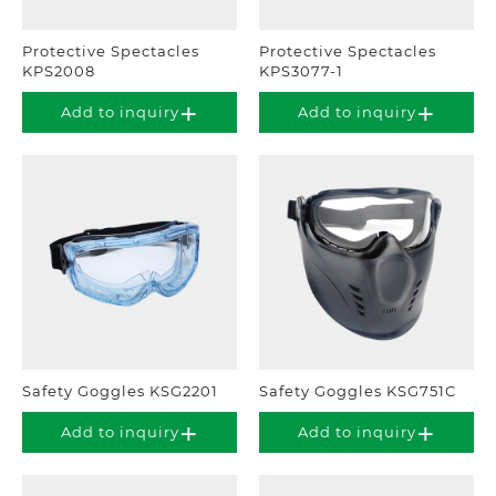
Protective Spectacles
Protective Spectacles
KPS2008
KPS3077-1
Add to inquiry
Add to inquiry
Safety Goggles KSG2201
Safety Goggles KSG751C
Add to inquiry
Add to inquiry