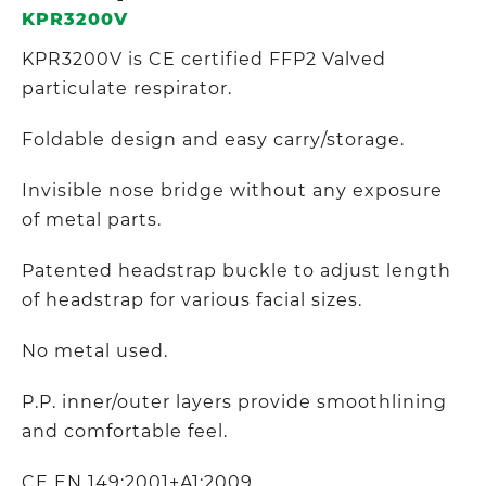
KPR3200V
KPR3200V is CE certified FFP2 Valved
particulate respirator.
Foldable design and easy carry/storage.
Invisible nose bridge without any exposure
of metal parts.
Patented headstrap buckle to adjust length
of headstrap for various facial sizes.
No metal used.
P.P. inner/outer layers provide smoothlining
and comfortable feel.
CE EN 149:2001+A1:2009