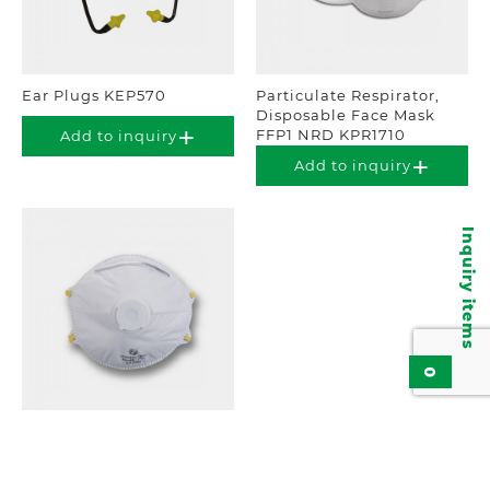
Ear Plugs KEP570
Particulate Respirator,
Disposable Face Mask
FFP1 NRD KPR1710
Add to inquiry
Add to inquiry
Inquiry items
0
Particulate Respirator,
Disposable Face Mask
FFP1 KPR111