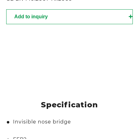
Add to inquiry
Specification
Invisible nose bridge