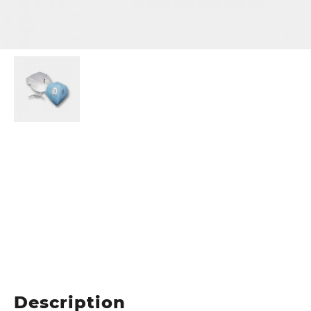
Description