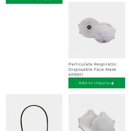
Particulate Respirator,
Disposable Face Mask
KPR911
Add to inquiry