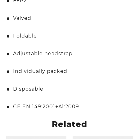
FFP2
Valved
Foldable
Adjustable headstrap
Individually packed
Disposable
CE EN 149:2001+A1:2009
Related