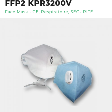
FFP2 KPR3200V
Face Mask - CE
,
Respiratoire
,
SÉCURITÉ