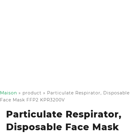
Maison
»
product
»
Particulate Respirator, Disposable
Face Mask FFP2 KPR3200V
Particulate Respirator,
Disposable Face Mask