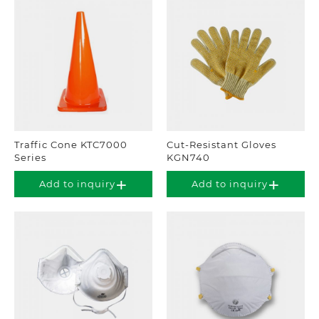
Traffic Cone KTC7000
Cut-Resistant Gloves
Series
KGN740
Add to inquiry
Add to inquiry