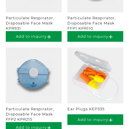
Particulate Respirator,
Particulate Respirator,
Disposable Face Mask
Disposable Face Mask
KPR931
FFP1 KPR110
Add to inquiry
Add to inquiry
Particulate Respirator,
Ear Plugs KEP335
Disposable Face Mask
FFP2 KPR215
Add to inquiry
Add to inquiry