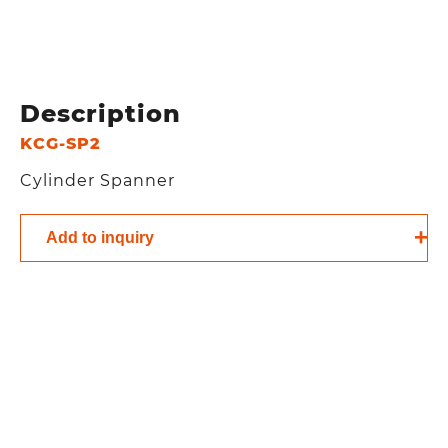
Description
KCG-SP2
Cylinder Spanner
Add to inquiry