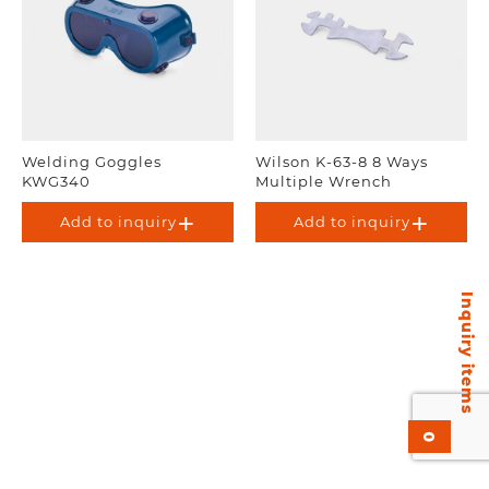
Welding Goggles
Wilson K-63-8 8 Ways
KWG340
Multiple Wrench
Add to inquiry
Add to inquiry
Inquiry items
0