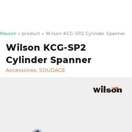
Maison
»
product
»
Wilson KCG-SP2 Cylinder Spanner
Wilson KCG-SP2
Cylinder Spanner
Accessoires
,
SOUDAGE