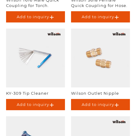
Coupling for Torch.
Quick Coupling for Hose.
Add to inquiry
Add to inquiry
KY-309 Tip Cleaner
Wilson Outlet Nipple
Add to inquiry
Add to inquiry