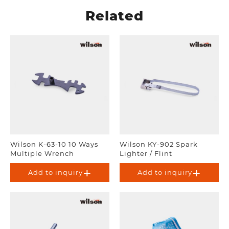
Related
Wilson K-63-10 10 Ways
Wilson KY-902 Spark
Multiple Wrench
Lighter / Flint
Add to inquiry
Add to inquiry