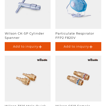
Wilson CK-SP Cylinder
Particulate Respirator
Spanner
FFP2 F820V
Add to inquiry
Add to inquiry
Wilson T616 Male Quick
Wilson S618 Female