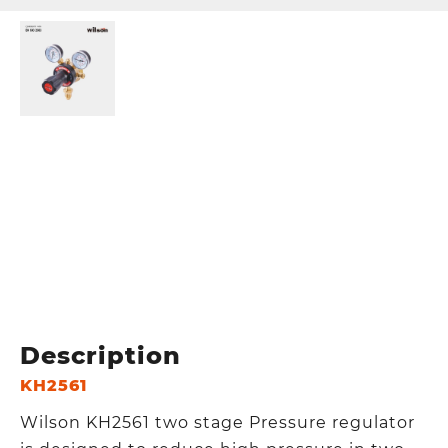
Description
KH2561
Wilson KH2561 two stage Pressure regulator