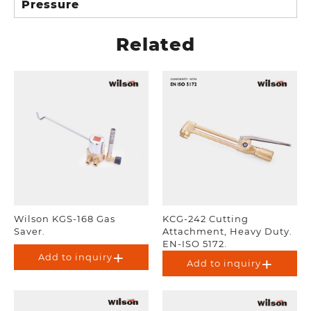
Pressure
Related
Wilson KGS-168 Gas
KCG-242 Cutting
Saver.
Attachment, Heavy Duty.
EN-ISO 5172.
Add to inquiry
Add to inquiry