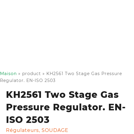
Maison
»
product
»
KH2561 Two Stage Gas Pressure
Regulator. EN-ISO 2503
KH2561 Two Stage Gas
Pressure Regulator. EN-
ISO 2503
Régulateurs
,
SOUDAGE