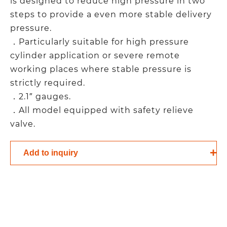
is designed to reduce high pressure in two
steps to provide a even more stable delivery
pressure.
．Particularly suitable for high pressure
cylinder application or severe remote
working places where stable pressure is
strictly required.
．2.1″ gauges.
．All model equipped with safety relieve
valve.
Add to inquiry