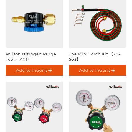
Wilson Nitrogen Purge
The Mini Torch Kit 【KS-
Tool – KNPT
503】
Add to inquiry
Add to inquiry