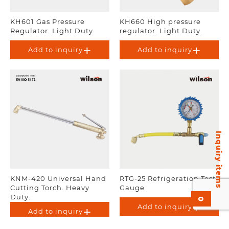
KH601 Gas Pressure
KH660 High pressure
Regulator. Light Duty.
regulator. Light Duty.
Add to inquiry
Add to inquiry
Inquiry items
KNM-420 Universal Hand
RTG-25 Refrigeration Test
Cutting Torch. Heavy
Gauge
Duty.
0
Add to inquiry
Add to inquiry