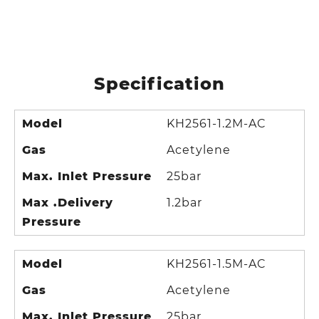
Specification
Model
KH2561-1.2M-AC
Gas
Acetylene
Max. Inlet Pressure
25bar
Max .Delivery
1.2bar
Pressure
Model
KH2561-1.5M-AC
Gas
Acetylene
Max. Inlet Pressure
25bar