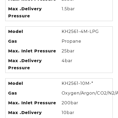
Max .Delivery
1.5bar
Pressure
Model
KH2561-4M-LPG
Gas
Propane
Max. Inlet Pressure
25bar
Max .Delivery
4bar
Pressure
Model
KH2561-10M-*
Gas
Oxygen/Argon/CO2/N2/A
Max. Inlet Pressure
200bar
Max .Delivery
10bar