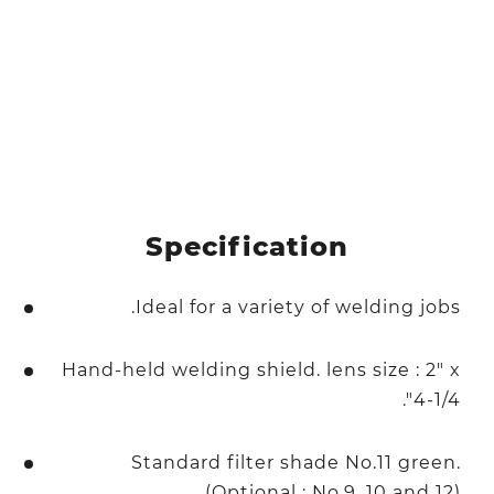
Specification
Ideal for a variety of welding jobs.
Hand-held welding shield. lens size : 2" x
4-1/4".
Standard filter shade No.11 green.
(Optional : No.9, 10 and 12).