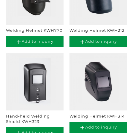
Welding Helmet KWH770
Welding Helmet KWH212
Add to inquiry
Add to inquiry
Hand-held Welding
Welding Helmet KWH314
Shield KWH323
Add to inquiry
Add to inquiry