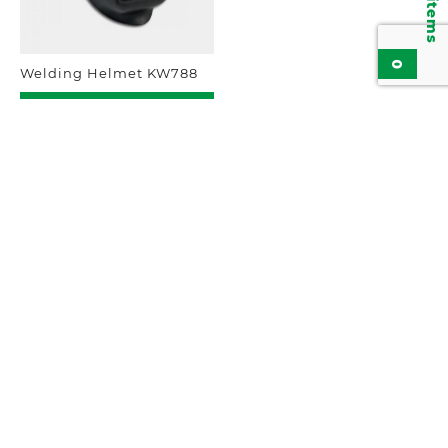
0
Welding Helmet KW788
Add to inquiry