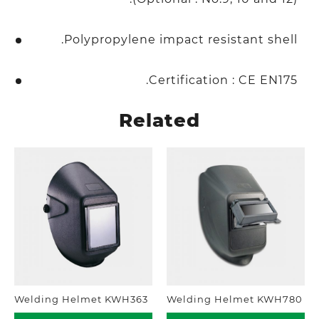
Polypropylene impact resistant shell.
Certification : CE EN175.
Related
Welding Helmet KWH363
Welding Helmet KWH780