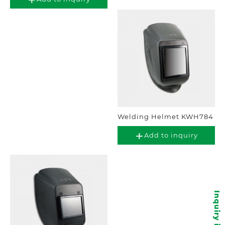
Welding Helmet KWH784
Add to inquiry
Inquiry items