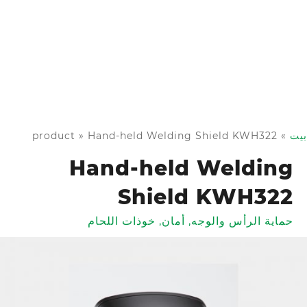
product
»
Hand-held Welding Shield KWH322
»
بيت
Hand-held Welding
Shield KWH322
خوذات اللحام
,
أمان
,
حماية الرأس والوجه