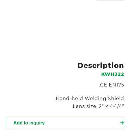
Description
KWH322
CE EN175.
Hand-held Welding Shield.
Lens size: 2″ x 4-1/4″.
Add to inquiry