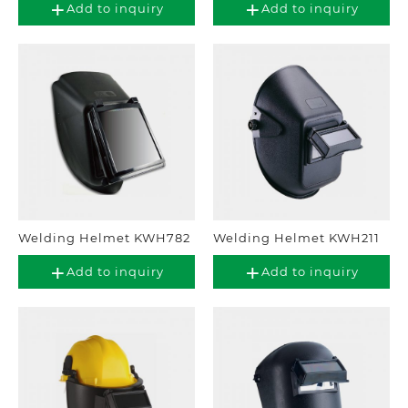
Add to inquiry
Add to inquiry
Welding Helmet KWH782
Welding Helmet KWH211
Add to inquiry
Add to inquiry