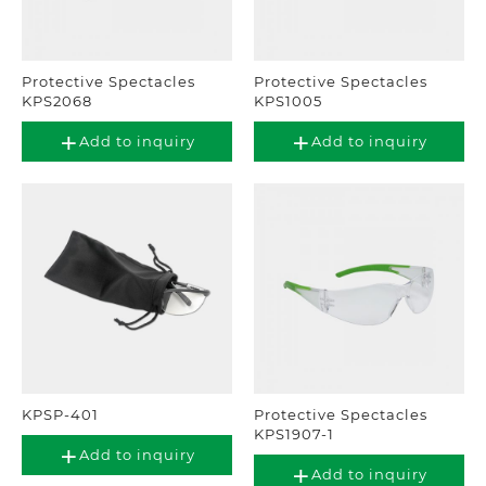
Protective Spectacles
Protective Spectacles
KPS2068
KPS1005
Add to inquiry
Add to inquiry
KPSP-401
Protective Spectacles
KPS1907-1
Add to inquiry
Add to inquiry