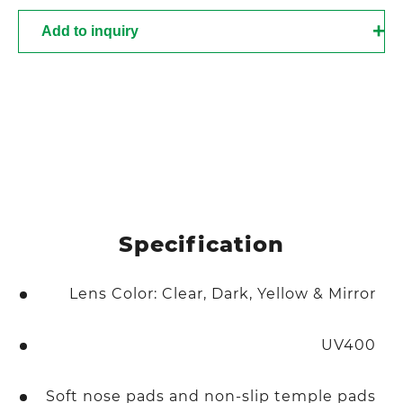
Add to inquiry
Specification
Lens Color: Clear, Dark, Yellow & Mirror
UV400
Soft nose pads and non-slip temple pads