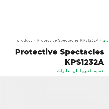
product
»
Protective Spectacles KPS1232A
»
بيت
Protective Spectacles
KPS1232A
نظارات
,
أمان
,
حماية العين