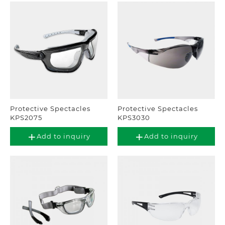
Protective Spectacles
Protective Spectacles
KPS2075
KPS3030
Add to inquiry
Add to inquiry