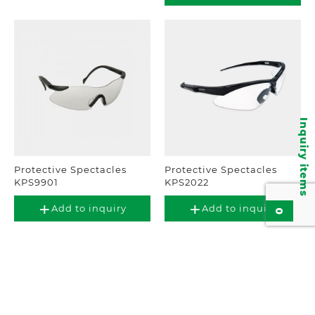
Inquiry items
Protective Spectacles
Protective Spectacles
KPS9901
KPS2022
Add to inquiry
Add to inquiry
0