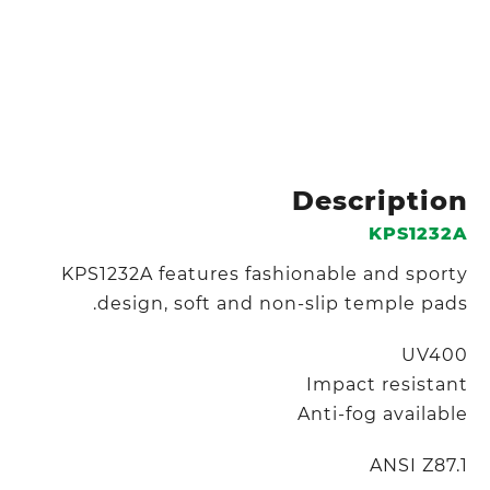
Description
KPS1232A
KPS1232A features fashionable and sporty
design, soft and non-slip temple pads.
UV400
Impact resistant
Anti-fog available
ANSI Z87.1