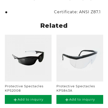
Certificate: ANSI Z87.1
Related
Protective Spectacles
Protective Spectacles
KPS2008
KPS843A
Add to inquiry
Add to inquiry