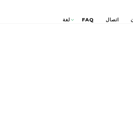
لغة
FAQ
اتصال