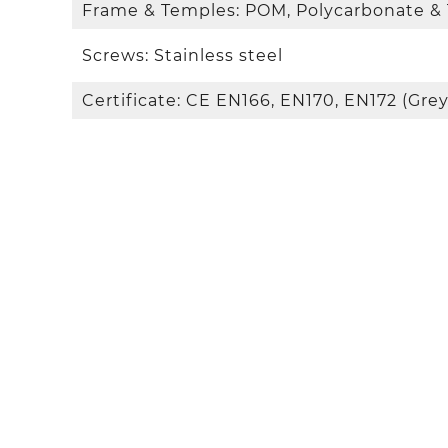
Frame & Temples: POM, Polycarbonate &
Screws: Stainless steel
Certificate: CE EN166, EN170, EN172 (Grey