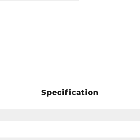
Specification