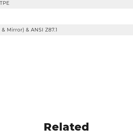
 TPE
 & Mirror) & ANSI Z87.1
Related