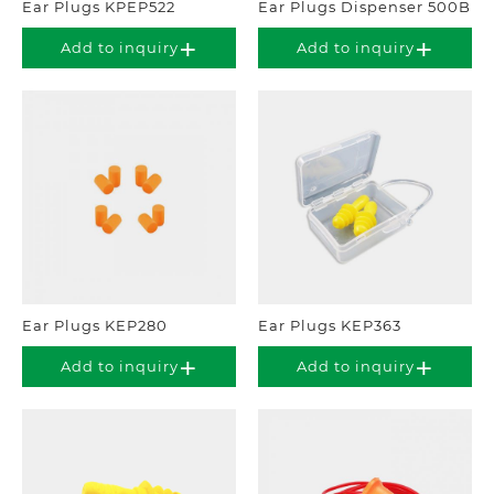
Ear Plugs KPEP522
Ear Plugs Dispenser 500B
Add to inquiry
Add to inquiry
Ear Plugs KEP280
Ear Plugs KEP363
Add to inquiry
Add to inquiry