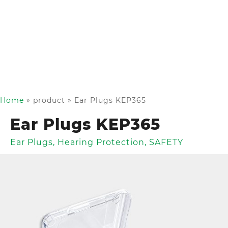
Home
»
product
»
Ear Plugs KEP365
Ear Plugs KEP365
Ear Plugs
,
Hearing Protection
,
SAFETY