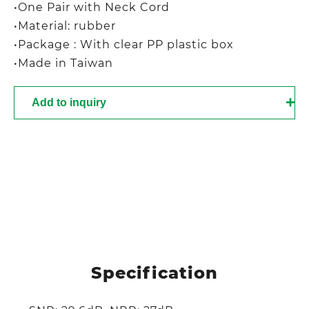
•One Pair with Neck Cord
•Material: rubber
•Package : With clear PP plastic box
•Made in Taiwan
Add to inquiry
Specification