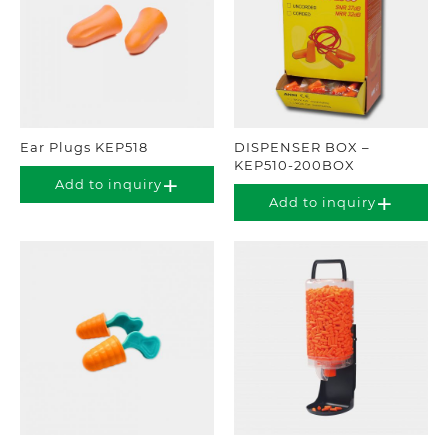
Ear Plugs KEP518
DISPENSER BOX –
KEP510-200BOX
Add to inquiry
Add to inquiry