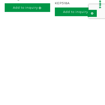
KEP518A
Add to inquiry
Add to inquiry
0