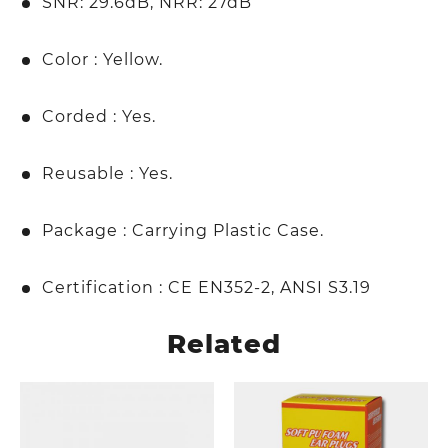
SNR: 29.6dB, NRR: 27dB
Color : Yellow.
Corded : Yes.
Reusable : Yes.
Package : Carrying Plastic Case.
Certification : CE EN352-2, ANSI S3.19
Related