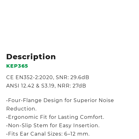
Description
KEP365
CE EN352-2:2020, SNR: 29.6dB
ANSI 12.42 & S3.19, NRR: 27dB
•Four-Flange Design for Superior Noise
Reduction.
•Ergonomic Fit for Lasting Comfort.
•Non-Slip Stem for Easy Insertion.
•Fits Ear Canal Sizes: 6–12 mm.