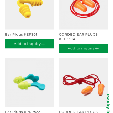
Ear Plugs KEP361
CORDED EAR PLUGS
KEP539A
Add to inquiry
Add to inquiry
Inquiry items
Ear Plugs KPRP522
CORDED EAR PLUGS