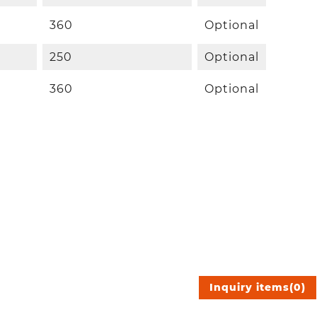
360
Optional
250
Optional
360
Optional
Inquiry items
(
0
)