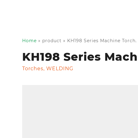
Home
»
product
»
KH198 Series Machine Torch.
KH198 Series Mach
Torches
,
WELDING