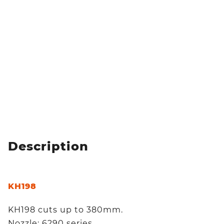
Description
KH198
KH198 cuts up to 380mm.
Nozzle: 6290 series