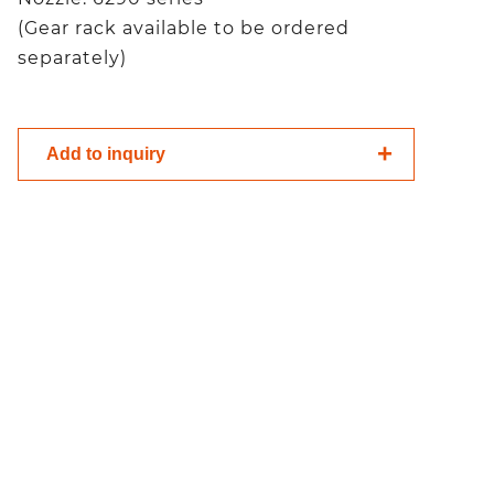
(Gear rack available to be ordered
separately)
Add to inquiry