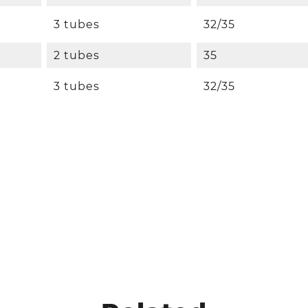
3 tubes
32/35
2 tubes
35
3 tubes
32/35