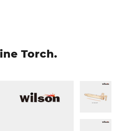
ine Torch.