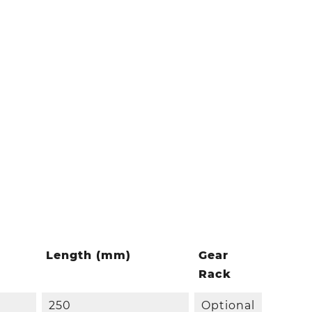
Length (mm)
Gear
Rack
250
Optional