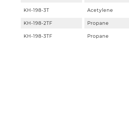
KH-198-3T
Acetylene
KH-198-2TF
Propane
KH-198-3TF
Propane