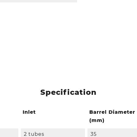
Specification
Inlet
Barrel Diameter
(mm)
2 tubes
35