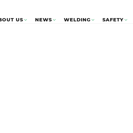
BOUT US
NEWS
WELDING
SAFETY