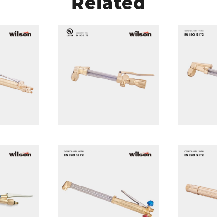
Related