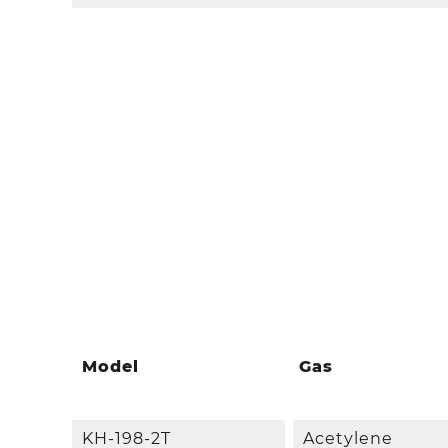
Model
Gas
KH-198-2T
Acetylene