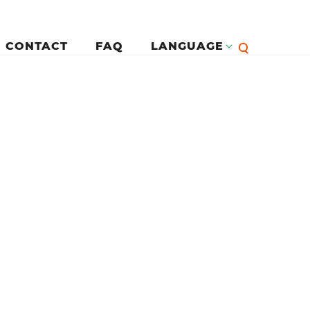
CONTACT
FAQ
LANGUAGE
English
لرئيسية
Françai
Español
Deutsc