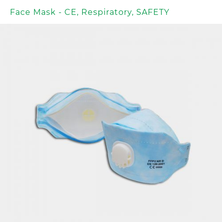
Face Mask - CE
,
Respiratory
,
SAFETY