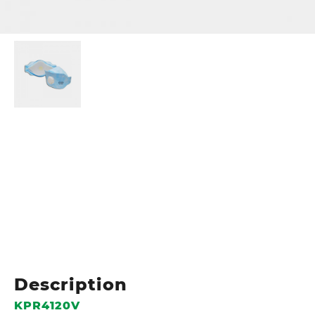
Description
KPR4120V