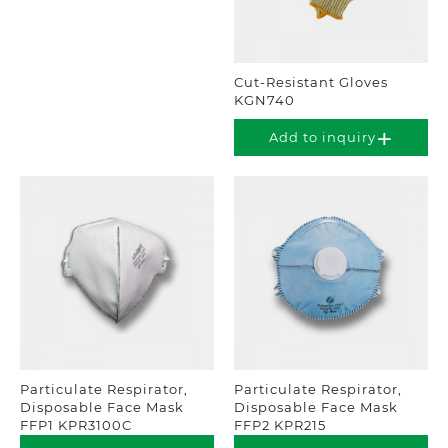
Cut-Resistant Gloves
KGN740
Add to inquiry
Particulate Respirator,
Particulate Respirator,
Disposable Face Mask
Disposable Face Mask
FFP1 KPR3100C
FFP2 KPR215