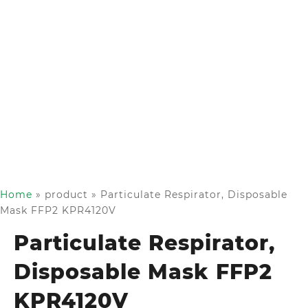
Home
»
product
»
Particulate Respirator, Disposable
Mask FFP2 KPR4120V
Particulate Respirator,
Disposable Mask FFP2
KPR4120V