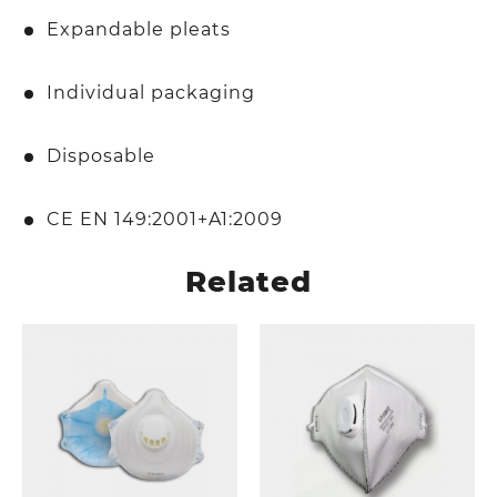
Expandable pleats
Individual packaging
Disposable
CE EN 149:2001+A1:2009
Related