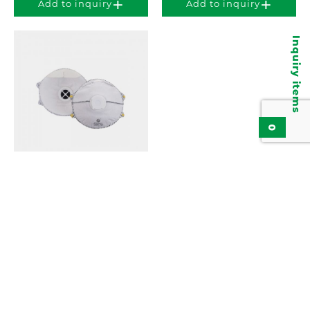
Add to inquiry
Add to inquiry
Inquiry items
0
Particulate Respirator,
Disposable Face Mask
KPR913
Add to inquiry