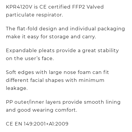
KPR4120V is CE certified FFP2 Valved
particulate respirator.
The flat-fold design and individual packaging
make it easy for storage and carry.
Expandable pleats provide a great stability
on the user’s face.
Soft edges with large nose foam can fit
different facial shapes with minimum
leakage.
PP outer/inner layers provide smooth lining
and good wearing comfort.
CE EN 149:2001+A1:2009