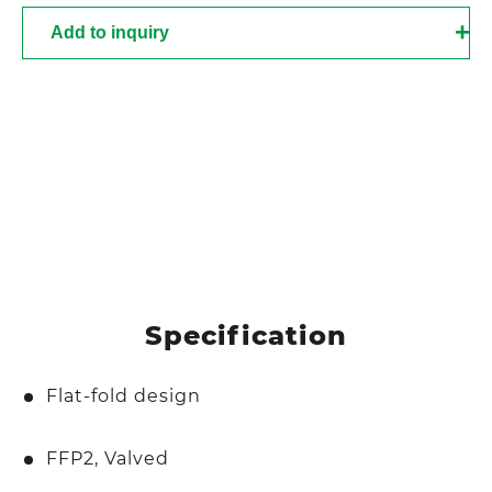
Add to inquiry
Specification
Flat-fold design
FFP2, Valved