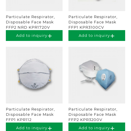
Particulate Respirator,
Particulate Respirator,
Disposable Face Mask
Disposable Face Mask
FFP2 NRD KPR1720V
FFP1 KPR3100CV
Add to inquiry
Add to inquiry
Particulate Respirator,
Particulate Respirator,
Disposable Face Mask
Disposable Face Mask
FFP1 KPR112
FFP2 KPR3200V
Add to inquiry
Add to inquiry