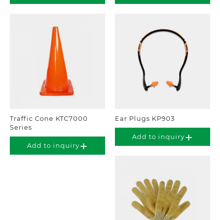
Traffic Cone KTC7000
Ear Plugs KP903
Series
Add to inquiry
Add to inquiry