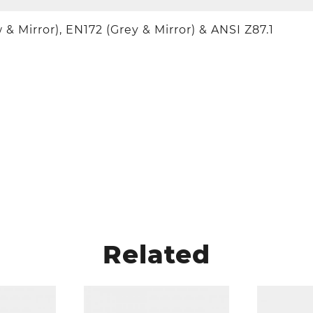
 & Mirror), EN172 (Grey & Mirror) & ANSI Z87.1
Related