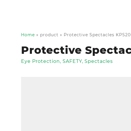
Home
»
product
»
Protective Spectacles KPS2
Protective Specta
Eye Protection
,
SAFETY
,
Spectacles