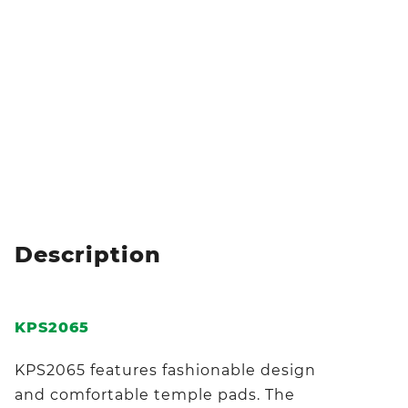
Description
KPS2065
KPS2065 features fashionable design
and comfortable temple pads. The