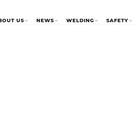
BOUT US
NEWS
WELDING
SAFETY