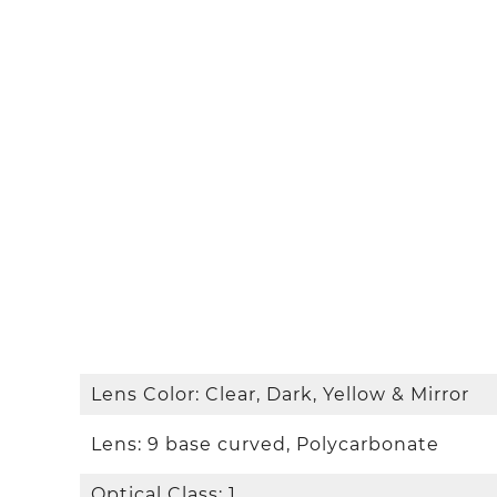
Lens Color: Clear, Dark, Yellow & Mirror
Lens: 9 base curved, Polycarbonate
Optical Class: 1