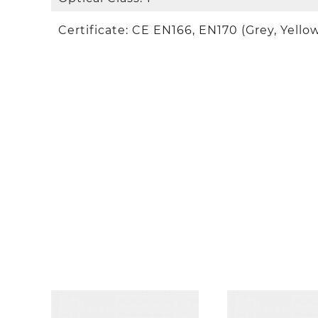
Certificate: CE EN166, EN170 (Grey, Yellow