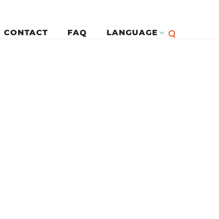
CONTACT
FAQ
LANGUAGE
English
لرئيسية
Françai
Español
Deutsc