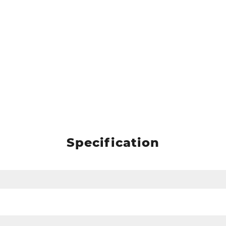
Specification