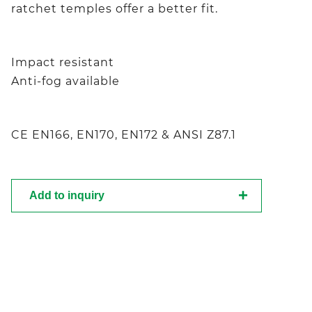
ratchet temples offer a better fit.
Impact resistant
Anti-fog available
CE EN166, EN170, EN172 & ANSI Z87.1
Add to inquiry