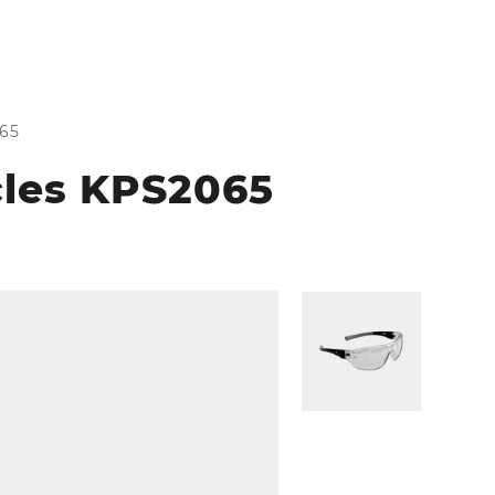
065
cles KPS2065