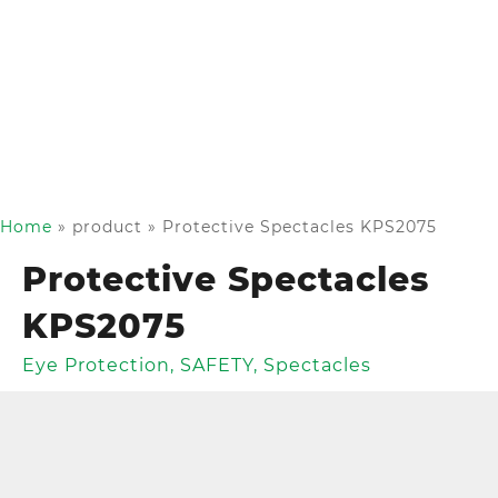
Home
»
product
»
Protective Spectacles KPS2075
Protective Spectacles
KPS2075
Eye Protection
,
SAFETY
,
Spectacles