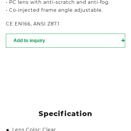
• PC lens with anti-scratch and anti-fog.
• Co-injected frame angle adjustable.
CE EN166, ANSI Z87.1
Add to inquiry
Specification
Lens Color: Clear