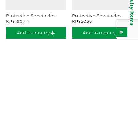
Inquiry items
Protective Spectacles
Protective Spectacles
KPS1907-1
KPS2066
0
Add to inquiry
Add to inquiry