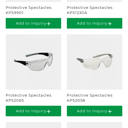
Protective Spectacles
Protective Spectacles
KPS9901
KPS1230A
Add to inquiry
Add to inquiry
Protective Spectacles
Protective Spectacles
KPS2065
KPS2058
Add to inquiry
Add to inquiry