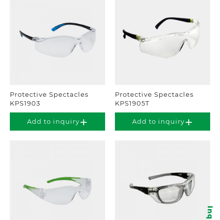
Protective Spectacles
Protective Spectacles
KPS1903
KPS1905T
Add to inquiry
Add to inquiry