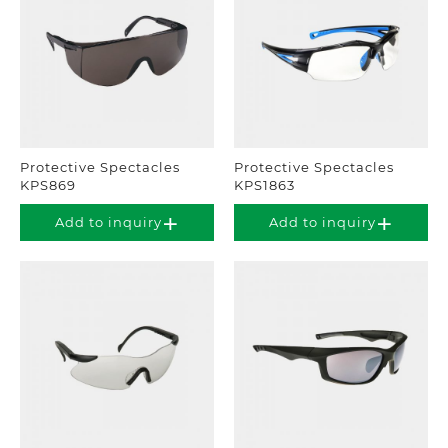
Protective Spectacles
Protective Spectacles
KPS869
KPS1863
Add to inquiry
Add to inquiry