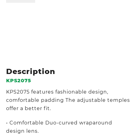
Description
KPS2075
KPS2075 features fashionable design,
comfortable padding The adjustable temples
offer a better fit.
• Comfortable Duo-curved wraparound
design lens.