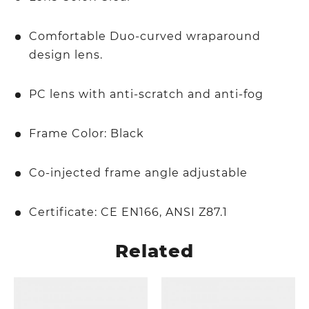
Comfortable Duo-curved wraparound
design lens.
PC lens with anti-scratch and anti-fog
Frame Color: Black
Co-injected frame angle adjustable
Certificate: CE EN166, ANSI Z87.1
Related