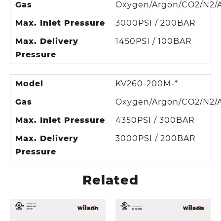
Gas
Oxygen/Argon/CO2/N2/A
Max. Inlet Pressure
3000PSI / 200BAR
Max. Delivery
1450PSI / 100BAR
Pressure
Model
KV260-200M-*
Gas
Oxygen/Argon/CO2/N2/A
Max. Inlet Pressure
4350PSI / 300BAR
Max. Delivery
3000PSI / 200BAR
Pressure
Related