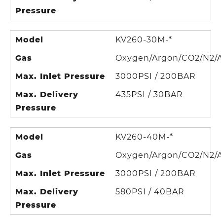
Pressure
Model
KV260-30M-*
Gas
Oxygen/Argon/CO2/N2/A
Max. Inlet Pressure
3000PSI / 200BAR
Max. Delivery
435PSI / 30BAR
Pressure
Model
KV260-40M-*
Gas
Oxygen/Argon/CO2/N2/A
Max. Inlet Pressure
3000PSI / 200BAR
Max. Delivery
580PSI / 40BAR
Pressure