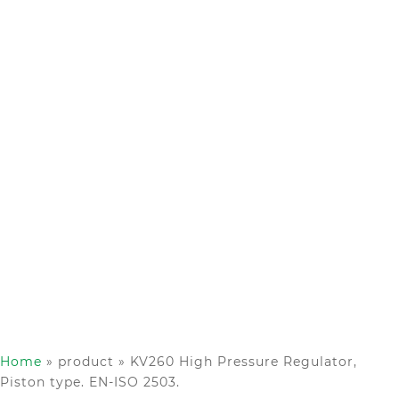
Home
»
product
»
KV260 High Pressure Regulator,
Piston type. EN-ISO 2503.