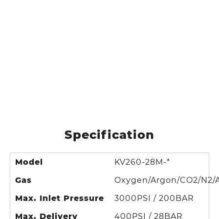
Specification
Model
KV260-28M-*
Gas
Oxygen/Argon/CO2/N2/A
Max. Inlet Pressure
3000PSI / 200BAR
Max. Delivery
400PSI / 28BAR