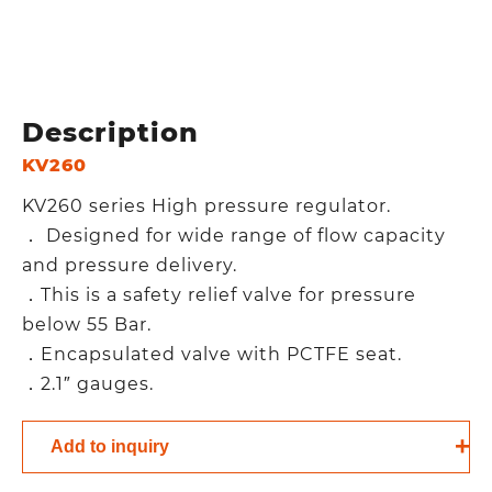
Description
KV260
KV260 series High pressure regulator.
． Designed for wide range of flow capacity
and pressure delivery.
．This is a safety relief valve for pressure
below 55 Bar.
．Encapsulated valve with PCTFE seat.
．2.1″ gauges.
Add to inquiry