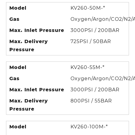
Model
KV260-50M-*
Gas
Oxygen/Argon/CO2/N2/A
Max. Inlet Pressure
3000PSI / 200BAR
Max. Delivery
725PSI / 50BAR
Pressure
Model
KV260-55M-*
Gas
Oxygen/Argon/CO2/N2/A
Max. Inlet Pressure
3000PSI / 200BAR
Max. Delivery
800PSI / 55BAR
Pressure
Model
KV260-100M-*