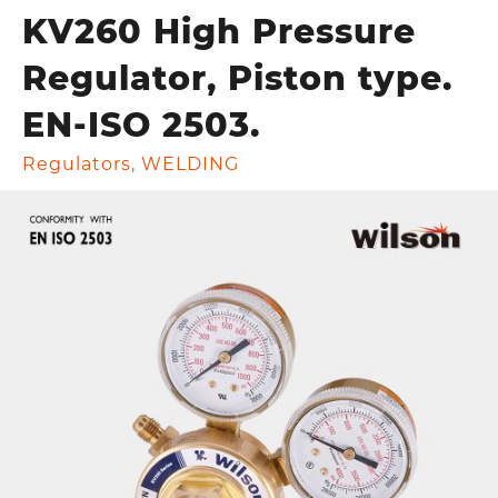
KV260 High Pressure
Regulator, Piston type.
EN-ISO 2503.
Regulators
,
WELDING