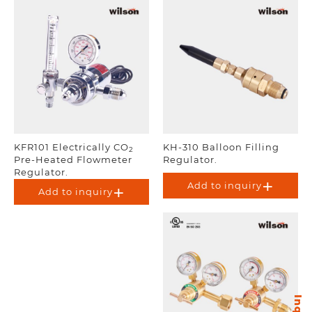
KFR101 Electrically CO
KH-310 Balloon Filling
2
Pre-Heated Flowmeter
Regulator.
Regulator.
Add to inquiry
Add to inquiry