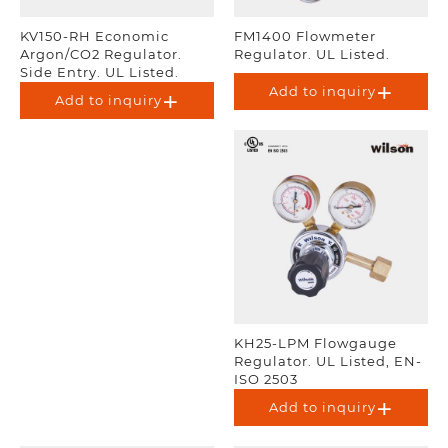
KV150-RH Economic
FM1400 Flowmeter
Argon/CO2 Regulator.
Regulator. UL Listed.
Side Entry. UL Listed.
Add to inquiry
Add to inquiry
KH25-LPM Flowgauge
Regulator. UL Listed, EN-
ISO 2503
Add to inquiry