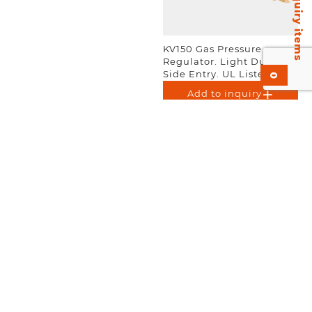
Inquiry items
KV150 Gas Pressure
Regulator. Light Duty.
Side Entry. UL Listed. EN-
0
ISO 2503.
Add to inquiry
KV450 Gas Pressure
KV155 Gas Pressure
Regulator. Heavy Duty.
Regulator. Light Duty.
UL Listed.
Rear Entry. UL Listed. EN-
ISO 2503.