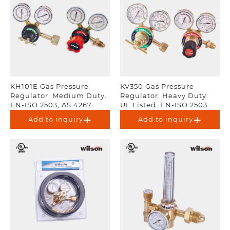
KH101E Gas Pressure
KV350 Gas Pressure
Regulator. Medium Duty.
Regulator. Heavy Duty.
EN-ISO 2503, AS 4267.
UL Listed. EN-ISO 2503.
Add to inquiry
Add to inquiry