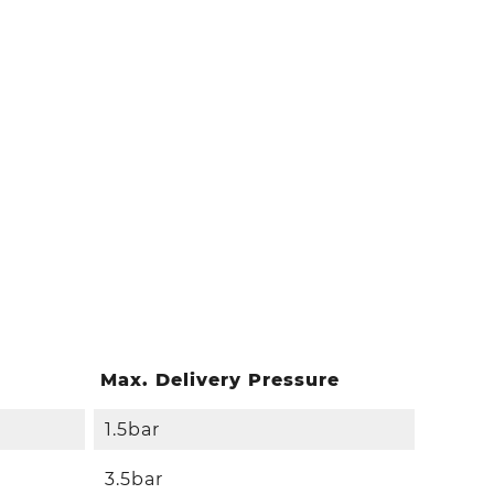
Max. Delivery Pressure
1.5bar
3.5bar