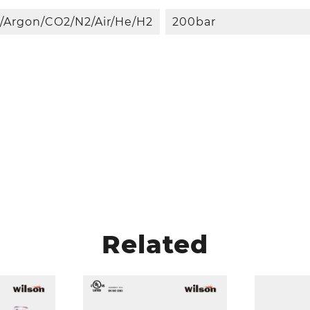
/Argon/CO2/N2/Air/He/H2
200bar
Related