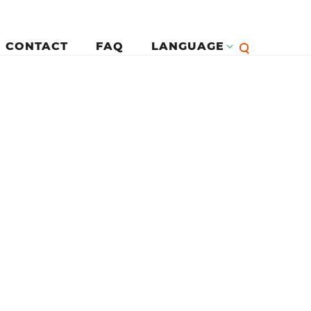
CONTACT
FAQ
LANGUAGE
English
لرئيسية
Françai
Español
Deutsc