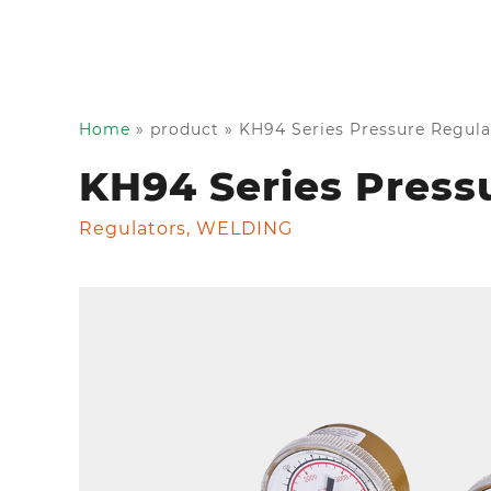
Home
»
product
»
KH94 Series Pressure Regula
KH94 Series Press
Regulators
,
WELDING