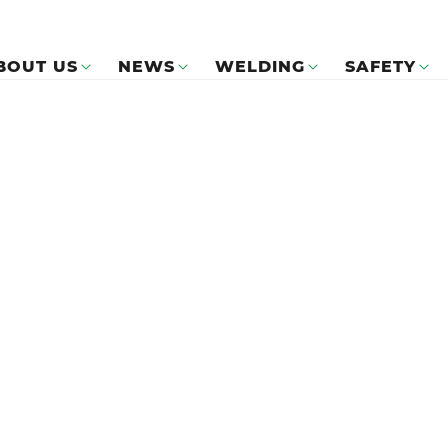
BOUT US
NEWS
WELDING
SAFETY