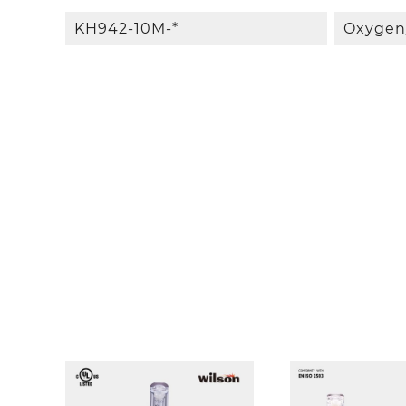
KH942-10M-*
Oxygen