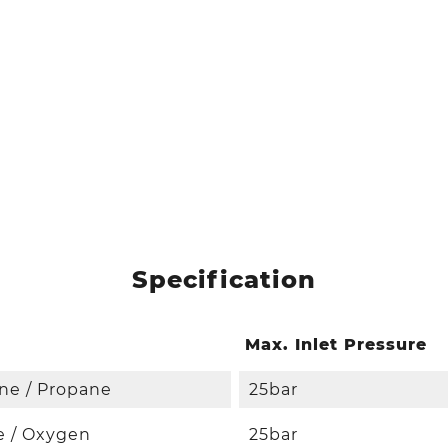
Specification
Max. Inlet Pressure
ne / Propane
25bar
e / Oxygen
25bar