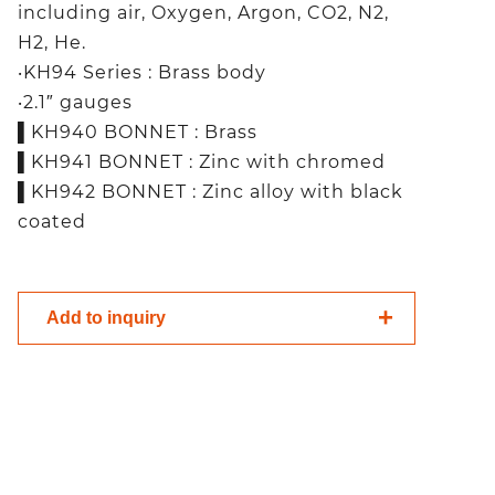
including air, Oxygen, Argon, CO2, N2,
H2, He.
‧KH94 Series : Brass body
‧2.1″ gauges
▌KH940 BONNET : Brass
▌KH941 BONNET : Zinc with chromed
▌KH942 BONNET : Zinc alloy with black
coated
Add to inquiry