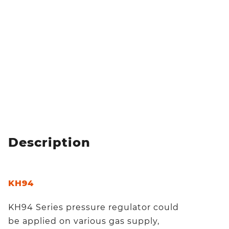
Description
KH94
KH94 Series pressure regulator could
be applied on various gas supply,