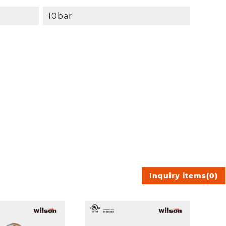
10bar
Inquiry items
(
0
)