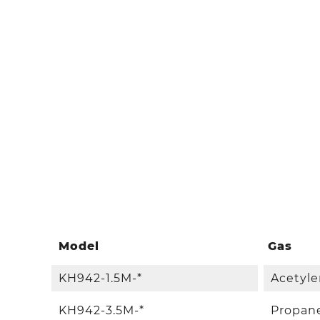
Model
Gas
KH942-1.5M-*
Acetyle
KH942-3.5M-*
Propan