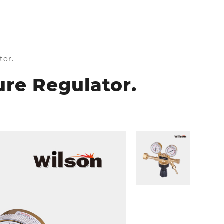
tor.
ure Regulator.