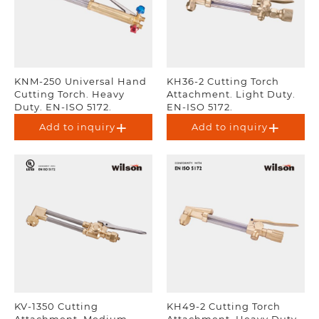
KNM-250 Universal Hand
KH36-2 Cutting Torch
Cutting Torch. Heavy
Attachment. Light Duty.
Duty. EN-ISO 5172.
EN-ISO 5172.
Add to inquiry
Add to inquiry
KV-1350 Cutting
KH49-2 Cutting Torch
Attachment. Medium
Attachment. Heavy Duty.