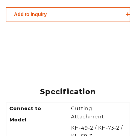
Add to inquiry
Specification
Connect to
Cutting
Attachment
Model
KH-49-2 / KH-73-2 /