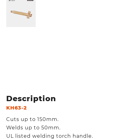
Description
KH63-2
Cuts up to 150mm.
Welds up to 50mm.
UL listed welding torch handle.