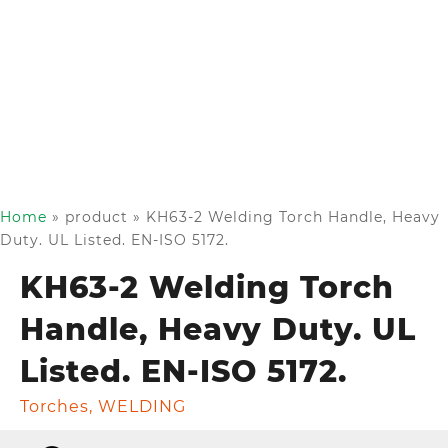
Home
»
product
»
KH63-2 Welding Torch Handle, Heavy
Duty. UL Listed. EN-ISO 5172.
KH63-2 Welding Torch
Handle, Heavy Duty. UL
Listed. EN-ISO 5172.
Torches
,
WELDING