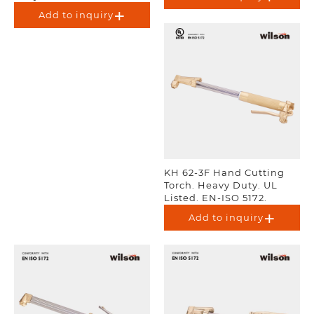
Add to inquiry
KH 62-3F Hand Cutting
Torch. Heavy Duty. UL
Listed. EN-ISO 5172.
Add to inquiry