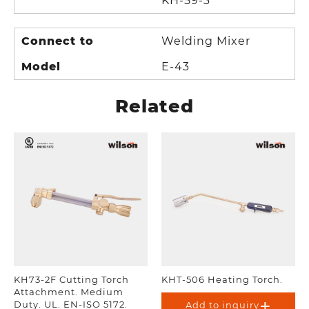
KH-59-3
Connect to
Welding Mixer
Model
E-43
Related
KH73-2F Cutting Torch
KHT-506 Heating Torch.
Attachment. Medium
Duty. UL. EN-ISO 5172.
Add to inquiry