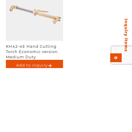
Inquiry items
KH42-4E Hand Cutting
Torch Economic version.
Medium Duty.
0
Add to inquiry