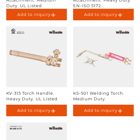
Duty. UL Listed.
EN-ISO 5172.
Add to inquiry
Add to inquiry
KV-315 Torch Handle.
KS-501 Welding Torch.
Heavy Duty. UL Listed.
Medium Duty.
Add to inquiry
Add to inquiry