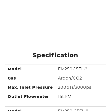
Specification
Model
FM250-15FL-*
Gas
Argon/CO2
Max. Inlet Pressure
200bar/3000psi
Outlet Flowmeter
15LPM