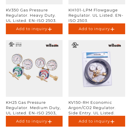
KV350 Gas Pressure
KH101-LPM Flowgauge
Regulator. Heavy Duty.
Regulator. UL Listed. EN-
UL Listed. EN-ISO 2503.
ISO 2503.
Add to inquiry
Add to inquiry
KH25 Gas Pressure
KV150-RH Economic
Regulator. Medium Duty,
Argon/CO2 Regulator.
UL Listed. EN-ISO 2503,
Side Entry. UL Listed.
AS 4267.
Add to inquiry
Add to inquiry