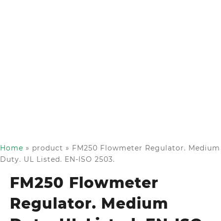
Home
»
product
»
FM250 Flowmeter Regulator. Medium
Duty. UL Listed. EN-ISO 2503.
FM250 Flowmeter
Regulator. Medium