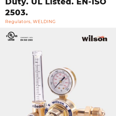
Duty. UL Listed. EN-ISO
2503.
Regulators
,
WELDING