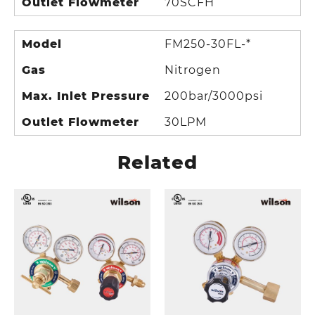
Outlet Flowmeter
70SCFH
Model
FM250-30FL-*
Gas
Nitrogen
Max. Inlet Pressure
200bar/3000psi
Outlet Flowmeter
30LPM
Related