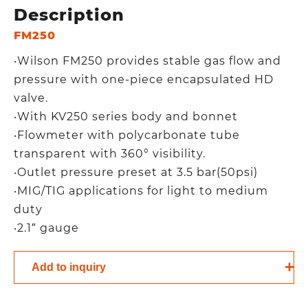
Description
FM250
‧Wilson FM250 provides stable gas flow and
pressure with one-piece encapsulated HD
valve.
‧With KV250 series body and bonnet
‧Flowmeter with polycarbonate tube
transparent with 360° visibility.
‧Outlet pressure preset at 3.5 bar(50psi)
‧MIG/TIG applications for light to medium
duty
‧2.1″ gauge
Add to inquiry