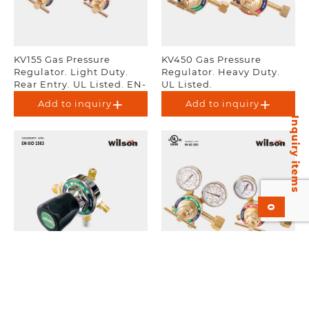
KV155 Gas Pressure
KV450 Gas Pressure
Regulator. Light Duty.
Regulator. Heavy Duty.
Rear Entry. UL Listed. EN-
UL Listed.
ISO 2503.
Add to inquiry
Add to inquiry
Inquiry items
0
KH29 Non-Gauge
KV250 Gas Pressure
Regulator. EN-ISO 2503.
Regulator. Medium Duty.
UL Listed. EN-ISO 2503.