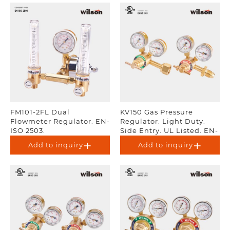
FM101-2FL Dual
KV150 Gas Pressure
Flowmeter Regulator. EN-
Regulator. Light Duty.
ISO 2503.
Side Entry. UL Listed. EN-
ISO 2503.
Add to inquiry
Add to inquiry