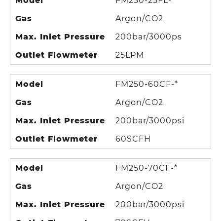
Model
FM250-25FL-*
Gas
Argon/CO2
Max. Inlet Pressure
200bar/3000ps
Outlet Flowmeter
25LPM
Model
FM250-60CF-*
Gas
Argon/CO2
Max. Inlet Pressure
200bar/3000psi
Outlet Flowmeter
60SCFH
Model
FM250-70CF-*
Gas
Argon/CO2
Max. Inlet Pressure
200bar/3000psi