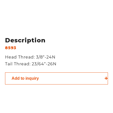
Description
8593
Head Thread: 3/8″-24N
Tail Thread: 23/64″-26N
Add to inquiry