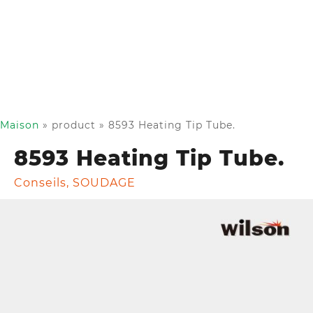
Maison
»
product
»
8593 Heating Tip Tube.
8593 Heating Tip Tube.
Conseils
,
SOUDAGE