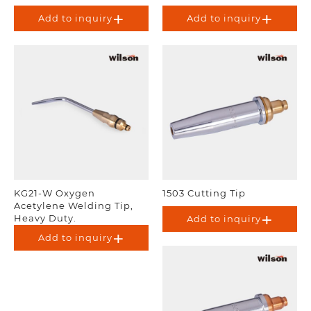
Add to inquiry
Add to inquiry
KG21-W Oxygen
1503 Cutting Tip
Acetylene Welding Tip,
Heavy Duty.
Add to inquiry
Add to inquiry