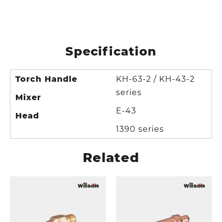
Specification
Torch Handle
KH-63-2 / KH-43-2
series
Mixer
E-43
Head
1390 series
Related