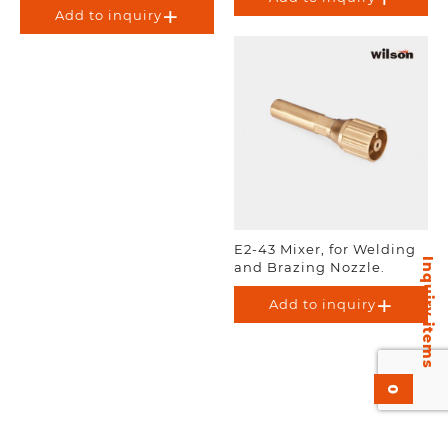
Add to inquiry
E2-43 Mixer, for Welding
Inquiry items
and Brazing Nozzle.
Add to inquiry
0