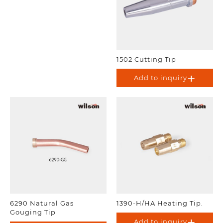
1502 Cutting Tip
Add to inquiry
6290 Natural Gas
1390-H/HA Heating Tip.
Gouging Tip
Add to inquiry