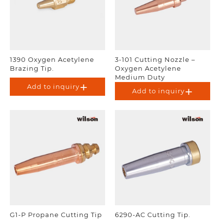
1390 Oxygen Acetylene
3-101 Cutting Nozzle –
Brazing Tip.
Oxygen Acetylene
Medium Duty
Add to inquiry
Add to inquiry
G1-P Propane Cutting Tip
6290-AC Cutting Tip.