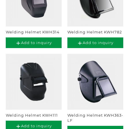
Welding Helmet KWH314
Welding Helmet KWH782
Add to inquiry
Add to inquiry
Welding Helmet KWH111
Welding Helmet KWH363-
LF
Add to inquiry