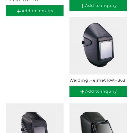
Add to inquiry
Add to inquiry
Welding Helmet KWH363
Add to inquiry