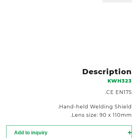
Description
KWH323
CE EN175.
Hand-held Welding Shield.
Lens size: 90 x 110mm.
Add to inquiry