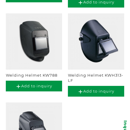
Add to inquiry
Welding Helmet KW788
Welding Helmet KWH313-
LF
Add to inquiry
Add to inquiry