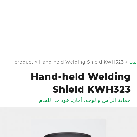
product
»
Hand-held Welding Shield KWH323
»
بيت
Hand-held Welding
Shield KWH323
خوذات اللحام
,
أمان
,
حماية الرأس والوجه