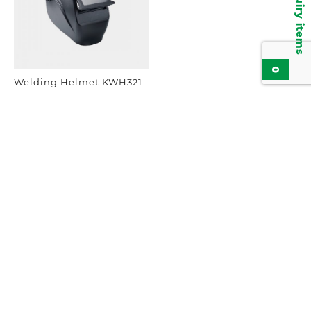
Inquiry items
0
Welding Helmet KWH321
Add to inquiry