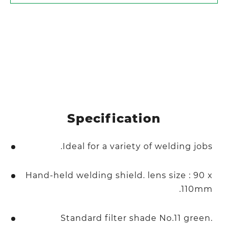
Specification
Ideal for a variety of welding jobs.
Hand-held welding shield. lens size : 90 x
110mm.
Standard filter shade No.11 green.