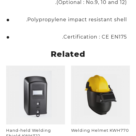
(Optional : No.9, 10 and 12).
Polypropylene impact resistant shell.
Certification : CE EN175.
Related
Hand-held Welding
Welding Helmet KWH770
Shield KWH322