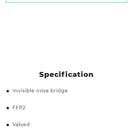
Specification
Invisible nose bridge
FFP2
Valved