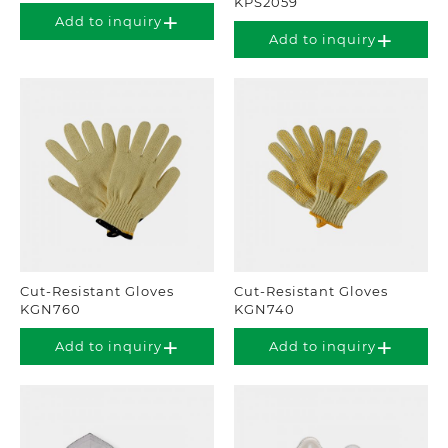
KPS2059
Add to inquiry
Add to inquiry
Cut-Resistant Gloves
Cut-Resistant Gloves
KGN760
KGN740
Add to inquiry
Add to inquiry