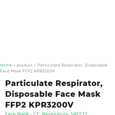
Home
»
product
»
Particulate Respirator, Disposable
Face Mask FFP2 KPR3200V
Particulate Respirator,
Disposable Face Mask
FFP2 KPR3200V
Face Mask - CE
,
Respiratory
,
SAFETY