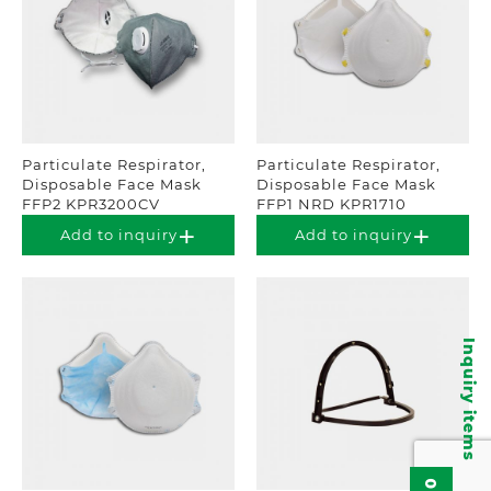
Particulate Respirator,
Particulate Respirator,
Disposable Face Mask
Disposable Face Mask
FFP2 KPR3200CV
FFP1 NRD KPR1710
Add to inquiry
Add to inquiry
Inquiry items
0