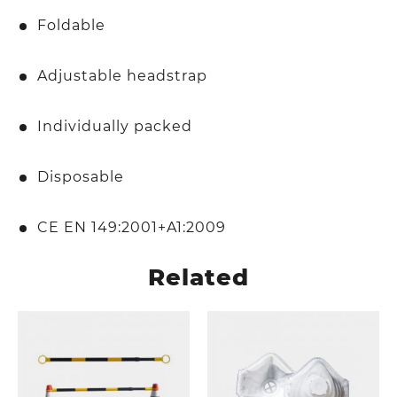
Foldable
Adjustable headstrap
Individually packed
Disposable
CE EN 149:2001+A1:2009
Related