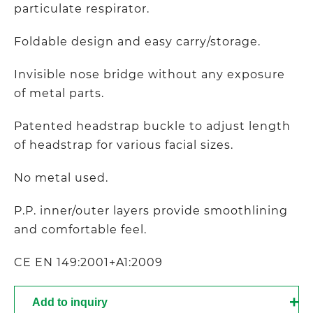
particulate respirator.
Foldable design and easy carry/storage.
Invisible nose bridge without any exposure
of metal parts.
Patented headstrap buckle to adjust length
of headstrap for various facial sizes.
No metal used.
P.P. inner/outer layers provide smoothlining
and comfortable feel.
CE EN 149:2001+A1:2009
Add to inquiry