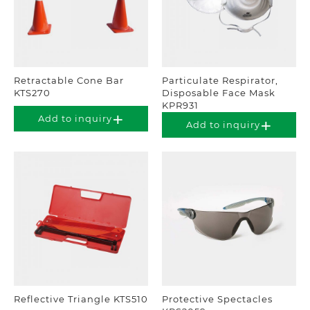
Retractable Cone Bar
Particulate Respirator,
KTS270
Disposable Face Mask
KPR931
Add to inquiry
Add to inquiry
Reflective Triangle KTS510
Protective Spectacles