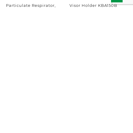
Particulate Respirator,
Visor Holder KBA150B
Disposable Face Mask
FFP2 NRD KPR1720
Add to inquiry
Add to inquiry