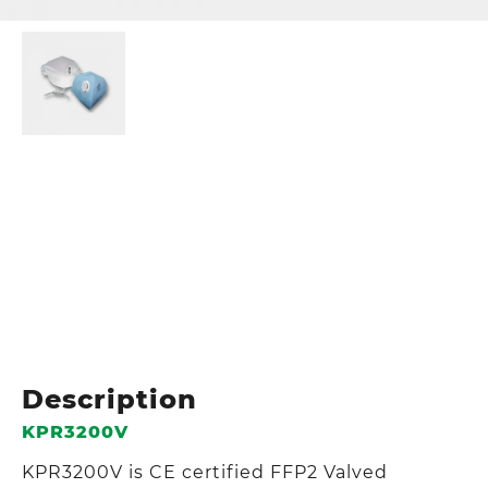
Description
KPR3200V
KPR3200V is CE certified FFP2 Valved