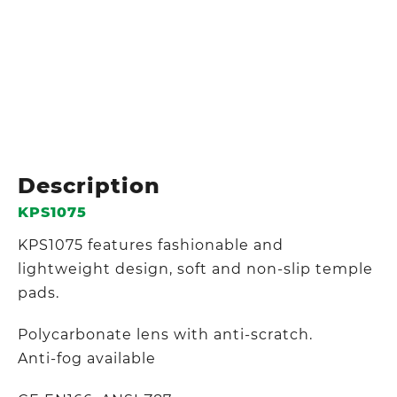
Description
KPS1075
KPS1075 features fashionable and
lightweight design, soft and non-slip temple
pads.
Polycarbonate lens with anti-scratch.
Anti-fog available