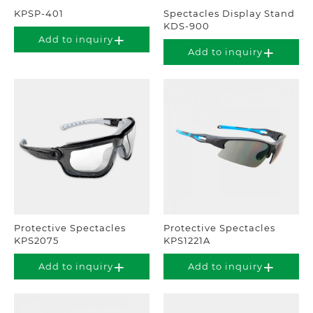
KPSP-401
Spectacles Display Stand
KDS-900
Add to inquiry
Add to inquiry
Protective Spectacles
Protective Spectacles
KPS2075
KPS1221A
Add to inquiry
Add to inquiry