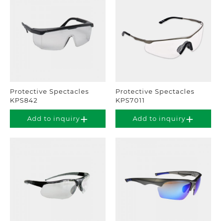
Protective Spectacles
Protective Spectacles
KPS842
KPS7011
Add to inquiry
Add to inquiry