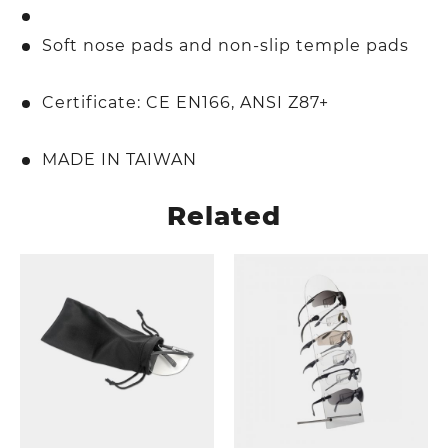
Soft nose pads and non-slip temple pads
Certificate: CE EN166, ANSI Z87+
MADE IN TAIWAN
Related