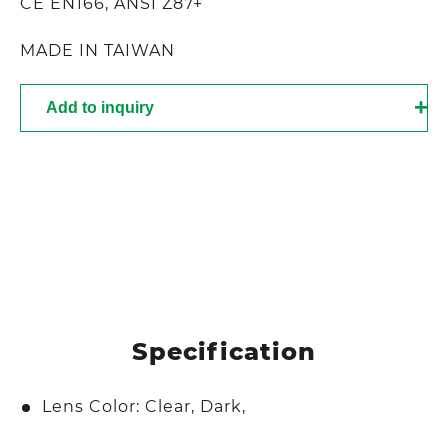
CE EN166, ANSI Z87+
MADE IN TAIWAN
Add to inquiry
Specification
Lens Color: Clear, Dark,