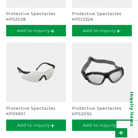
Protective Spectacles
Protective Spectacles
KPS2028
KPS1232A
Add to inquiry
Add to inquiry
Inquiry items
Protective Spectacles
Protective Spectacles
KPS9901
KPS2092
Add to inquiry
Add to inquiry
0