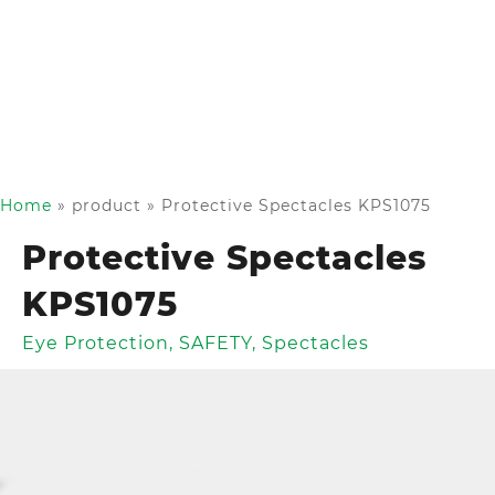
Home
»
product
»
Protective Spectacles KPS1075
Protective Spectacles
KPS1075
Eye Protection
,
SAFETY
,
Spectacles