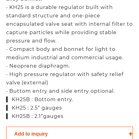
‧ KH25 is a durable regulator built with
standard structure and one-piece
encapsulated valve seat with internal filter to
capture particles while providing stable
pressure and flow.
‧ Compact body and bonnet for light to
medium industrial and commercial usage.
‧ Neoprene diaphragm.
‧ High pressure regulator with safety relief
valve.(external)
‧ Buttom entry and side entry optional.
▍ KH25B : Bottom entry.
▍ KH25 : 2.5″ gauges
▍ KH25B : 2.1″gauges
Add to inquiry