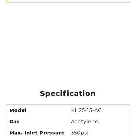
Specification
Model
KH25-15-AC
Gas
Acetylene
Max. Inlet Pressure
350psi