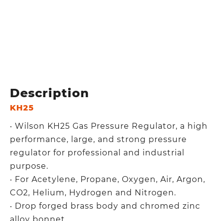
Description
KH25
‧ Wilson KH25 Gas Pressure Regulator, a high
performance, large, and strong pressure
regulator for professional and industrial
purpose.
‧ For Acetylene, Propane, Oxygen, Air, Argon,
CO2, Helium, Hydrogen and Nitrogen.
‧ Drop forged brass body and chromed zinc
alloy bonnet.