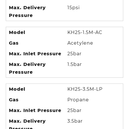
Max. Delivery
15psi
Pressure
Model
KH25-1.5M-AC
Gas
Acetylene
Max. Inlet Pressure
25bar
Max. Delivery
1.5bar
Pressure
Model
KH25-3.5M-LP
Gas
Propane
Max. Inlet Pressure
25bar
Max. Delivery
3.5bar
Pressure