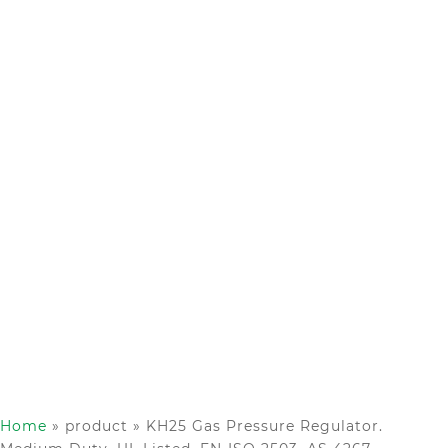
Home
»
product
»
KH25 Gas Pressure Regulator.