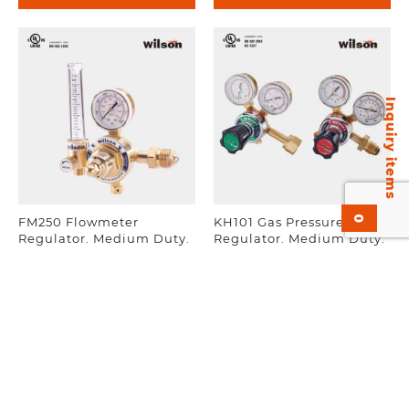
Inquiry items
0
FM250 Flowmeter
KH101 Gas Pressure
Regulator. Medium Duty.
Regulator. Medium Duty.
UL Listed. EN-ISO 2503.
UL Listed, EN-ISO 2503,
AS 4267.
Add to inquiry
Add to inquiry