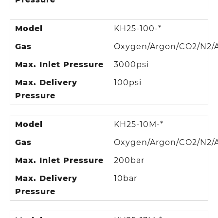
Model
KH25-100-*
Gas
Oxygen/Argon/CO2/N2/A
Max. Inlet Pressure
3000psi
Max. Delivery
100psi
Pressure
Model
KH25-10M-*
Gas
Oxygen/Argon/CO2/N2/A
Max. Inlet Pressure
200bar
Max. Delivery
10bar
Pressure