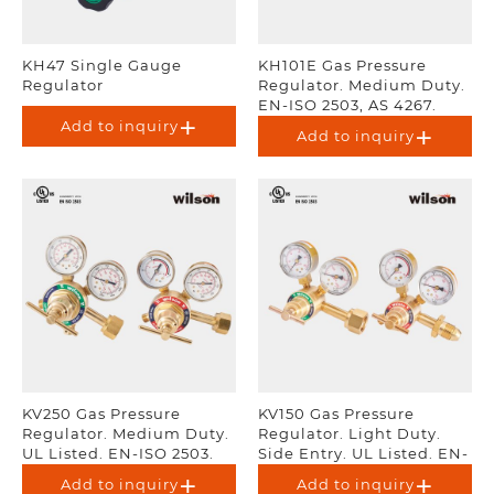
KH47 Single Gauge
KH101E Gas Pressure
Regulator
Regulator. Medium Duty.
EN-ISO 2503, AS 4267.
Add to inquiry
Add to inquiry
KV250 Gas Pressure
KV150 Gas Pressure
Regulator. Medium Duty.
Regulator. Light Duty.
UL Listed. EN-ISO 2503.
Side Entry. UL Listed. EN-
ISO 2503.
Add to inquiry
Add to inquiry