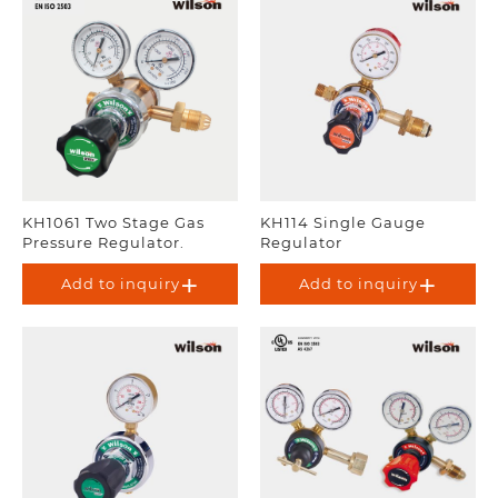
KH1061 Two Stage Gas
KH114 Single Gauge
Pressure Regulator.
Regulator
Add to inquiry
Add to inquiry