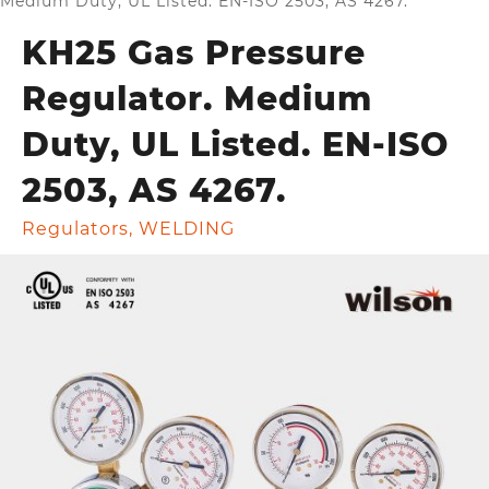
Medium Duty, UL Listed. EN-ISO 2503, AS 4267.
KH25 Gas Pressure
Regulator. Medium
Duty, UL Listed. EN-ISO
2503, AS 4267.
Regulators
,
WELDING