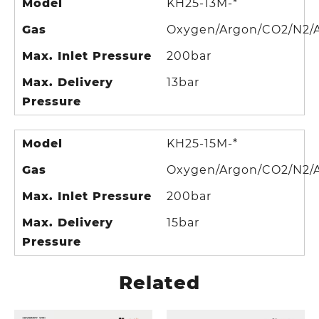
Model
KH25-13M-*
Gas
Oxygen/Argon/CO2/N2/A
Max. Inlet Pressure
200bar
Max. Delivery
13bar
Pressure
Model
KH25-15M-*
Gas
Oxygen/Argon/CO2/N2/A
Max. Inlet Pressure
200bar
Max. Delivery
15bar
Pressure
Related