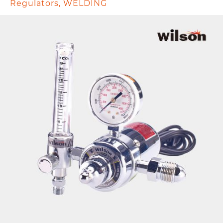
Regulators
,
WELDING