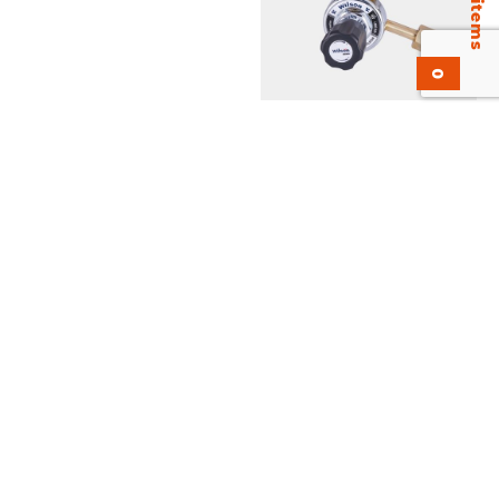
0
KH25-LPM Flowgauge
Regulator. UL Listed, EN-
ISO 2503
Add to inquiry