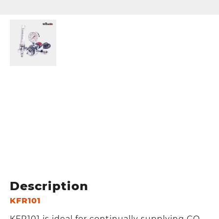
Description
KFR101
KFR101 is ideal for continually supplying CO₂