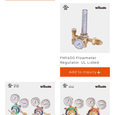
FM1400 Flowmeter
Regulator. UL Listed.
Add to inquiry