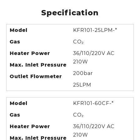
Specification
Model
KFR101-25LPM-*
Gas
CO₂
Heater Power
36/110/220V AC
210W
Max. Inlet Pressure
200bar
Outlet Flowmeter
25LPM
Model
KFR101-60CF-*
Gas
CO₂
Heater Power
36/110/220V AC
210W
Max. Inlet Pressure