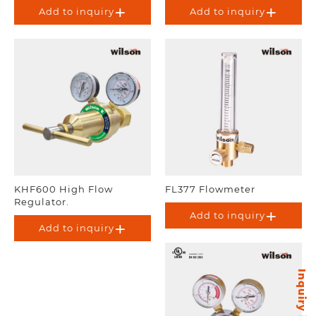
Add to inquiry
Add to inquiry
KHF600 High Flow
FL377 Flowmeter
Regulator.
Add to inquiry
Add to inquiry
Inquiry items