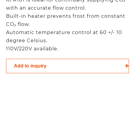
with an accurate flow control.
Built-in heater prevents frost from constant
CO₂ flow.
Automatic temperature control at 60 +/- 10
degree Celsius.
110V/220V available.
Add to inquiry