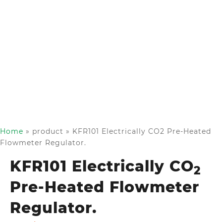
Home
»
product
»
KFR101 Electrically CO2 Pre-Heated
Flowmeter Regulator.
KFR101 Electrically CO
2
Pre-Heated Flowmeter
Regulator.