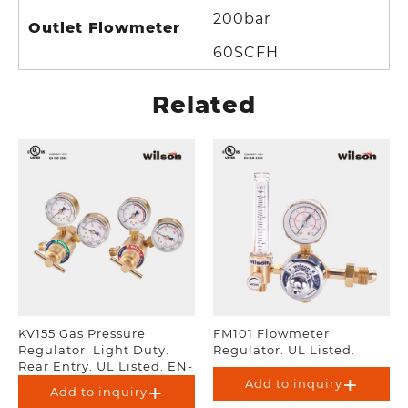
200bar
Outlet Flowmeter
60SCFH
Related
KV155 Gas Pressure
FM101 Flowmeter
Regulator. Light Duty.
Regulator. UL Listed.
Rear Entry. UL Listed. EN-
ISO 2503.
Add to inquiry
Add to inquiry