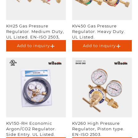
KH25 Gas Pressure
KV450 Gas Pressure
Regulator. Medium Duty,
Regulator. Heavy Duty.
UL Listed. EN-ISO 2503,
UL Listed.
AS 4267.
Add to inquiry
Add to inquiry
KV150-RH Economic
KV260 High Pressure
Argon/CO2 Regulator.
Regulator, Piston type.
Side Entry. UL Listed.
EN-ISO 2503.